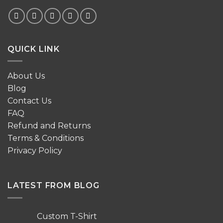
QUICK LINK
About Us
Blog
Contact Us
FAQ
Refund and Returns
Terms & Conditions
Privacy Policy
LATEST FROM BLOG
Custom T-Shirt