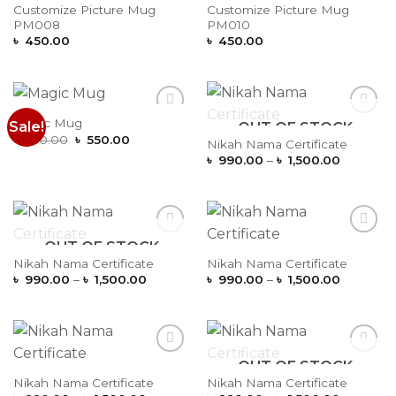
Wishlist
Wishlist
Customize Picture Mug
Customize Picture Mug
PM008
PM010
৳
450.00
৳
450.00
Magic Mug
Sale!
OUT OF STOCK
Add to
Add to
Original
Current
Wishlist
Wishlist
৳
650.00
৳
550.00
Nikah Nama Certificate
price
price
Price
৳
990.00
–
৳
1,500.00
was:
is:
range:
৳ 650.00.
৳ 550.00.
৳ 990.00
through
৳ 1,500.
OUT OF STOCK
Add to
Add to
Wishlist
Wishlist
Nikah Nama Certificate
Nikah Nama Certificate
Price
Price
৳
990.00
–
৳
1,500.00
৳
990.00
–
৳
1,500.00
range:
range:
৳ 990.00
৳ 990.00
through
through
৳ 1,500.00
৳ 1,500.
OUT OF STOCK
Add to
Add to
Wishlist
Wishlist
Nikah Nama Certificate
Nikah Nama Certificate