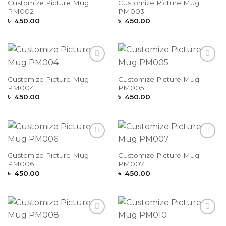
Customize Picture Mug
Customize Picture Mug
PM002
PM003
৳
450.00
৳
450.00
Add to
Add to
Wishlist
Wishlist
Customize Picture Mug
Customize Picture Mug
PM004
PM005
৳
450.00
৳
450.00
Add to
Add to
Wishlist
Wishlist
Customize Picture Mug
Customize Picture Mug
PM006
PM007
৳
450.00
৳
450.00
Add to
Add to