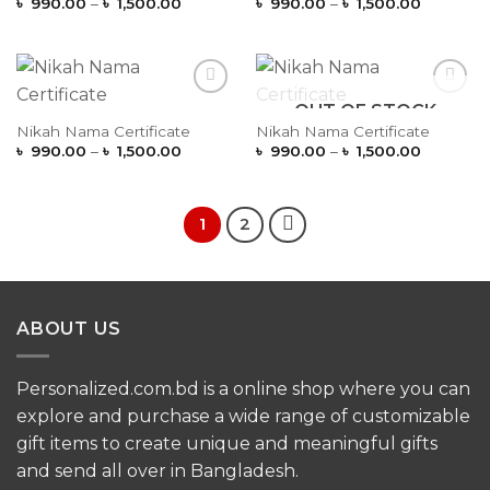
Price
Price
৳
990.00
–
৳
1,500.00
৳
990.00
–
৳
1,500.00
range:
range:
৳ 990.00
৳ 990.00
through
through
৳ 1,500.00
৳ 1,500.
OUT OF STOCK
Add to
Add to
Wishlist
Wishlist
Nikah Nama Certificate
Nikah Nama Certificate
Price
Price
৳
990.00
–
৳
1,500.00
৳
990.00
–
৳
1,500.00
range:
range:
৳ 990.00
৳ 990.00
through
through
৳ 1,500.00
৳ 1,500.
1
2
ABOUT US
Personalized.com.bd is a online shop where you can
explore and purchase a wide range of customizable
gift items to create unique and meaningful gifts
and send all over in Bangladesh.