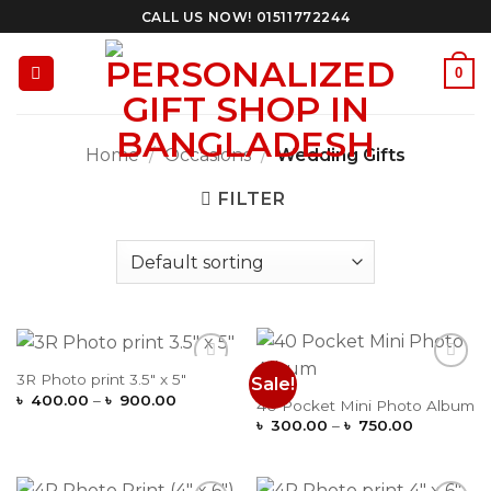
Skip
CALL US NOW! 01511772244
to
content
0
Home
/
Occasions
/
Wedding Gifts
FILTER
3R Photo print 3.5″ x 5″
Sale!
Add to
Add to
Price
Wishlist
Wishlist
৳
400.00
–
৳
900.00
40 Pocket Mini Photo Album
range:
Price
৳
300.00
–
৳
750.00
৳ 400.00
range:
through
৳ 300.00
৳ 900.00
through
৳ 750.00