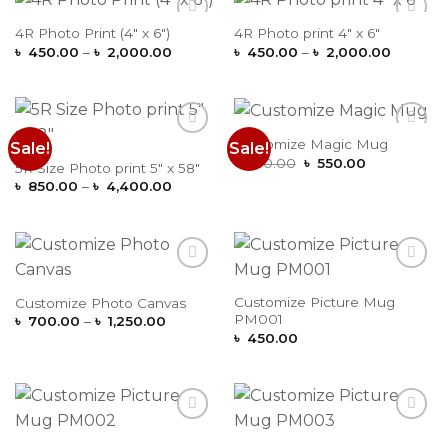
4R Photo Print (4″ x 6″)
4R Photo print 4″ x 6″
Add to
Add to
Price
Price
Wishlist
Wishlist
৳
450.00
–
৳
2,000.00
৳
450.00
–
৳
2,000.00
range:
range:
৳ 450.00
৳ 450.0
through
through
৳ 2,000.00
৳ 2,000
Customize Magic Mug
Sale!
Sale!
Add to
Add to
Original
Current
Wishlist
Wishlist
৳
650.00
৳
550.00
5R Size Photo print 5″ x 58″
price
price
Price
৳
850.00
–
৳
4,400.00
was:
is:
range:
৳ 650.00.
৳ 550.00.
৳ 850.00
through
৳ 4,400.00
Add to
Add to
Wishlist
Wishlist
Customize Picture Mug
Customize Photo Canvas
PM001
Price
৳
700.00
–
৳
1,250.00
range:
৳
450.00
৳ 700.00
through
৳ 1,250.00
Add to
Add to
Wishlist
Wishlist