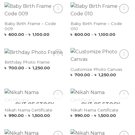
through
through
৳ 1,100.00
৳ 1,100.0
Add to
Add to
Wishlist
Wishlist
Baby Birth Frame – Code
Baby Birth Frame – Code
009
010
Price
Price
৳
600.00
–
৳
1,100.00
৳
600.00
–
৳
1,100.00
range:
range:
৳ 600.00
৳ 600.00
through
through
৳ 1,100.00
৳ 1,100.0
Birthday Photo Frame
Add to
Add to
Price
Wishlist
Wishlist
৳
700.00
–
৳
1,250.00
Customize Photo Canvas
range:
Price
৳
700.00
–
৳
1,250.00
৳ 700.00
range:
through
৳ 700.00
৳ 1,250.00
through
৳ 1,250.0
OUT OF STOCK
OUT OF STOCK
Add to
Add to
Wishlist
Wishlist
Nikah Nama Certificate
Nikah Nama Certificate
Price
Price
৳
990.00
–
৳
1,500.00
৳
990.00
–
৳
1,500.00
range:
range:
৳ 990.00
৳ 990.00
through
through
৳ 1,500.00
৳ 1,500.