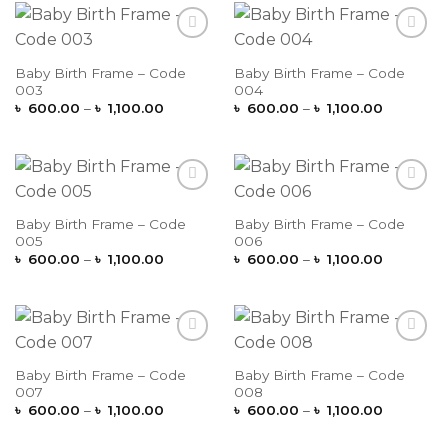
৳ 1,100.0
Add to
Add to
Wishlist
Wishlist
Baby Birth Frame – Code
Baby Birth Frame – Code
003
004
Price
Price
৳
600.00
–
৳
1,100.00
৳
600.00
–
৳
1,100.00
range:
range:
৳ 600.00
৳ 600.00
through
through
৳ 1,100.00
৳ 1,100.0
Add to
Add to
Wishlist
Wishlist
Baby Birth Frame – Code
Baby Birth Frame – Code
005
006
Price
Price
৳
600.00
–
৳
1,100.00
৳
600.00
–
৳
1,100.00
range:
range:
৳ 600.00
৳ 600.00
through
through
৳ 1,100.00
৳ 1,100.0
Add to
Add to
Wishlist
Wishlist
Baby Birth Frame – Code
Baby Birth Frame – Code
007
008
Price
Price
৳
600.00
–
৳
1,100.00
৳
600.00
–
৳
1,100.00
range:
range:
৳ 600.00
৳ 600.00