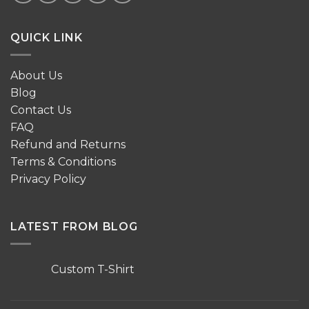
QUICK LINK
About Us
Blog
Contact Us
FAQ
Refund and Returns
Terms & Conditions
Privacy Policy
LATEST FROM BLOG
Custom T-Shirt
No
Comments
on