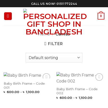
Skip
CALL US NOW! 01511772244
to
content
0
Home
/
Canvas
FILTER
Baby Birth Frame – Code
Add to
Add to
001
Wishlist
Wishlist
Baby Birth Frame – Code
Price
৳
600.00
–
৳
1,100.00
002
range:
Price
৳
600.00
–
৳
1,100.00
৳ 600.00
range:
through
৳ 600.00
৳ 1,100.00
through