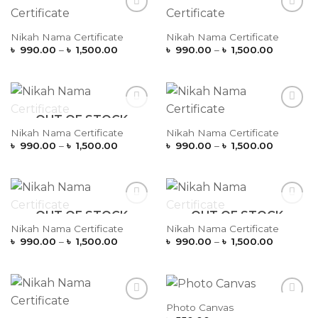
Add to
Add to
Wishlist
Wishlist
Nikah Nama Certificate
Nikah Nama Certificate
Price
Price
৳
990.00
–
৳
1,500.00
৳
990.00
–
৳
1,500.00
range:
range:
৳ 990.00
৳ 990.00
through
through
৳ 1,500.00
৳ 1,500.
OUT OF STOCK
Add to
Add to
Wishlist
Wishlist
Nikah Nama Certificate
Nikah Nama Certificate
Price
Price
৳
990.00
–
৳
1,500.00
৳
990.00
–
৳
1,500.00
range:
range:
৳ 990.00
৳ 990.00
through
through
৳ 1,500.00
৳ 1,500.
OUT OF STOCK
OUT OF STOCK
Add to
Add to
Wishlist
Wishlist
Nikah Nama Certificate
Nikah Nama Certificate
Price
Price
৳
990.00
–
৳
1,500.00
৳
990.00
–
৳
1,500.00
range:
range:
৳ 990.00
৳ 990.00
through
through
৳ 1,500.00
৳ 1,500.
Photo Canvas
Add to
Add to