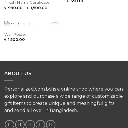
Wishlist
Wishlist
৳
550.00
Nikah Nama Certificate
Price
৳
990.00
–
৳
1,500.00
range:
৳ 990.00
through
৳ 1,500.00
OUT OF STOCK
Wall Poster
Add to
Wishlist
৳
1,500.00
ABOUT US
Personalized.com.bd is a online shop where you can
explore and purchase a wide range of customizable
gift items to create unique and meaningful gifts
and send all over in Bangladesh.