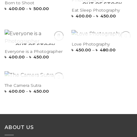
OUT OF STOCK
Born to Shoot
OUT OF STOCK
Add to
Add to
Price
Wishlist
Wishlist
৳
400.00
–
৳
500.00
Eat Sleep Photography
range:
Price
৳
400.00
–
৳
450.00
৳ 400.00
range:
through
৳ 400.00
৳ 500.00
through
৳ 450.00
OUT OF STOCK
Love Photography
OUT OF STOCK
Add to
Add to
Price
Wishlist
Wishlist
৳
450.00
–
৳
480.00
Everyone is a Photographer
range:
Price
৳
400.00
–
৳
450.00
৳ 450.00
range:
through
৳ 400.00
৳ 480.00
through
৳ 450.00
OUT OF STOCK
The Camera Sutra
Add to
Price
Wishlist
৳
400.00
–
৳
450.00
range:
৳ 400.00
through
৳ 450.00
ABOUT US