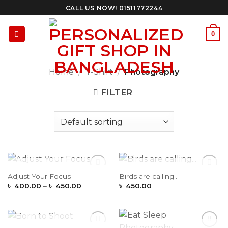
Skip
CALL US NOW! 01511772244
to
content
0
Home
/
T-Shirt
/
Photography
FILTER
OUT OF STOCK
OUT OF STOCK
Adjust Your Focus
Birds are calling…
Add to
Add to
Price
Wishlist
Wishlist
৳
400.00
–
৳
450.00
৳
450.00
range:
৳ 400.00
through
৳ 450.00