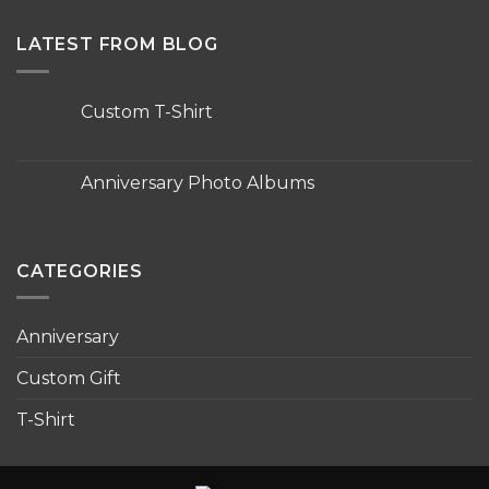
LATEST FROM BLOG
Custom T-Shirt
No
Comments
on
Custom
Anniversary Photo Albums
T-
Shirt
No
Comments
on
Anniversary
Photo
CATEGORIES
Albums
Anniversary
Custom Gift
T-Shirt