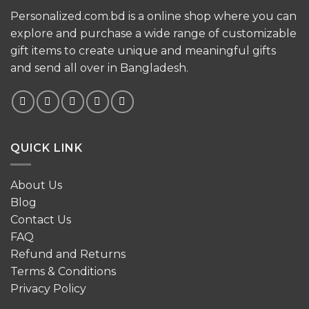
Personalized.com.bd is a online shop where you can
explore and purchase a wide range of customizable
gift items to create unique and meaningful gifts
and send all over in Bangladesh.
QUICK LINK
About Us
Blog
Contact Us
FAQ
Refund and Returns
Terms & Conditions
Privacy Policy