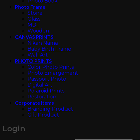
Photo Book
Photo Frame
Stone
Glass
MDF
Wooden
CANVAS PRINTS
Nikah Nama
Baby Birth Frame
Wall Art
PHOTO PRINTS
Color Photo Prints
Photo Enlargement
Passport Photo
Digital Art
Polaroid Prints
Restoration
Corporate Items
Branding Product
Gift Product
Login