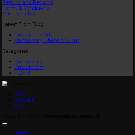
Refund and Returns
Terms & Conditions
Privacy Policy
Latest From Blog
No
Custom T-Shirt
Comments
No
Anniversary Photo Albums
on
Comments
Categories
Custom
on
T-
Anniversary
Anniversary
Shirt
Photo
Custom Gift
Albums
T-Shirt
Blog
Contact
FAQ
Copyright 2026 ©
Personalized.com.bd
Home