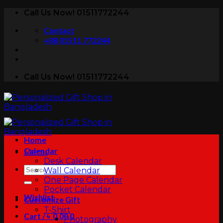
Skip
Call Us Now! 01511772244
to
Contact
content
+88 01511 772244
Call Us Now! 01511772244
Home
Calendar
Menu
Desk Calendar
Search
Wall Calendar
for:
One Page Calendar
Pocket Calendar
Wishlist
Customize Gift
T-Shirt
Cart /
৳
0.00
0
Photography