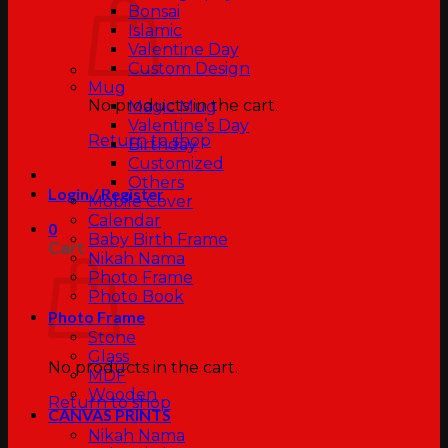
Bonsai
Islamic
Valentine Day
Custom Design
Mug
No products in the cart.
Magic Mug
Valentine’s Day
Return to shop
Birthday
Customized
Others
Login / Register
Mobile Cover
Calendar
0
Baby Birth Frame
Cart
Nikah Nama
Photo Frame
Photo Book
Photo Frame
Stone
Glass
No products in the cart.
MDF
Wooden
Return to shop
CANVAS PRINTS
Nikah Nama