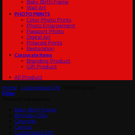
Baby Birth Frame
Wall Art
PHOTO PRINTS
Color Photo Prints
Photo Enlargement
Passport Photo
Digital Art
Polaroid Prints
Restoration
Corporate Items
Branding Product
Gift Product
All Product
Home
/
Customized Gift
/
Mobile Cover
Filter
Product categories
Baby Birth Frame
Birthday Gifts
Calendar
Canvas
Customized Gift