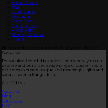
Home Decors
Mug
Nikah Nama
Occasions
Photo Book
Photo Frame
Photo Print
Shop by Relation
T-Shirt
No products were found matching your selection.
About Us
Personalized.com.bd is a online shop where you can
explore and purchase a wide range of customizable
gift items to create unique and meaningful gifts and
send all over in Bangladesh.
QUICK LINK
About Us
Blog
Contact Us
FAQ