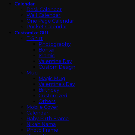
Calendar
Desk Calendar
Wall Calendar
One Page Calendar
Pocket Calendar
Customize Gift
T-Shirt
Photography
Bonsai
Islamic
Valentine Day
Custom Design
Mug
Magic Mug
Valentine’s Day
Birthday
Customized
Others
Mobile Cover
Calendar
Baby Birth Frame
Nikah Nama
Photo Frame