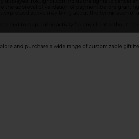
ly displayed; rosuighor.com holds the rights to cancel an
re the approval of validation of payment before granting 
 expressed above may bring about the termination of acce
eded to stop online activity for any client without clari
plore and purchase a wide range of customizable gift i