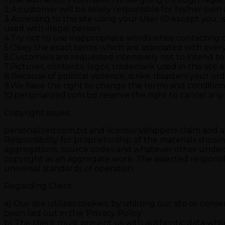
2.A customer will be solely responsible for his/her own ac
3.Accessing to this site using your User ID except you, i
used with illegal person.
4.Try not to use inappropriate words while contacting ou
5.Obey the exact terms which are associated with ever
6.Customers are requested intensively not to intend to
7.Pictures, contents, logos, trademark used in this site a
8.Because of political violence, strike, disasters your 
9.We have the right to change the terms and conditions
10.personalized.com.bd reserve the right to cancel any
Copyright issues:
personalized.com.bd and licensors/shippers claim and are
Responsibility for proprietorship of the materials show
aggregations, source codes and whatever other undecla
copyright as an aggregate work. The asserted responsib
universal standards of operation.
Regarding Client:
a) Our site utilizes cookies; by utilizing our site or co
been laid out in the ‘Privacy Policy’.
b) The client must present us with authentic data whil