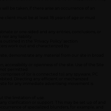
ity will be taken, if there arise an occurrence of an
e client must be at least 18 years of age or must
inate or one-sided and any entries, conclusions, or
or any liability.
outlined in the ‘Privacy Policy’ section.
meters work out and characterized by
 site, demonstrate any material from our site in broad
accessibility or openness of the site. Use of the Site
s not permitted.
ich comprises of (or is connected to) any spyware, PC
hibited. Directing any efficient or mechanized
r site for any immediate advertising movement is
 the limitation of use.
ny clarification or support. This may be set up of and
 occurrence of specialized blunders, for example, and