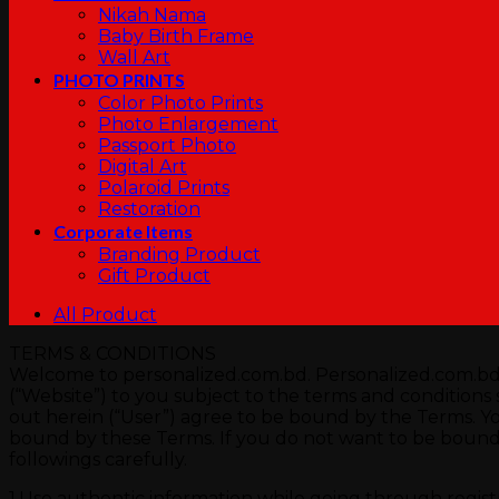
Nikah Nama
Baby Birth Frame
Wall Art
PHOTO PRINTS
Color Photo Prints
Photo Enlargement
Passport Photo
Digital Art
Polaroid Prints
Restoration
Corporate Items
Branding Product
Gift Product
All Product
TERMS & CONDITIONS
Welcome to personalized.com.bd. Personalized.com.bd p
(“Website”) to you subject to the terms and conditions se
out herein (“User”) agree to be bound by the Terms. Y
bound by these Terms. If you do not want to be bound 
followings carefully.
1.Use authentic information while going through registra