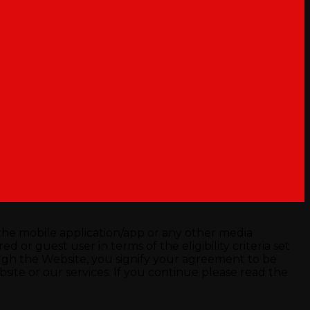
he mobile application/app or any other media
 or guest user in terms of the eligibility criteria set
ugh the Website, you signify your agreement to be
ite or our services. If you continue please read the