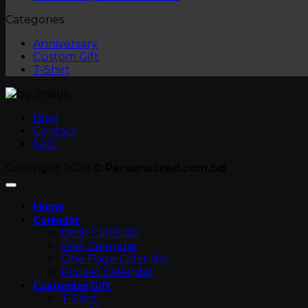
on
Comments
Categories
Custom
on
T-
Anniversary
Anniversary
Shirt
Photo
Custom Gift
Albums
T-Shirt
Blog
Contact
FAQ
Copyright 2026 ©
Personalized.com.bd
Home
Calendar
Desk Calendar
Wall Calendar
One Page Calendar
Pocket Calendar
Customize Gift
T-Shirt