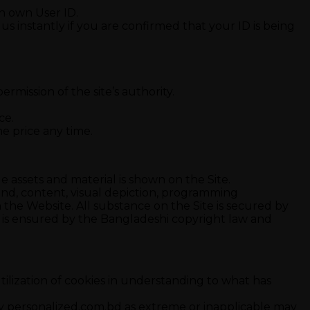
ith own User ID.
m us instantly if you are confirmed that your ID is being
ermission of the site’s authority.
ce.
e price any time.
e assets and material is shown on the Site.
ound, content, visual depiction, programming
he Website. All substance on the Site is secured by
nd is ensured by the Bangladeshi copyright law and
 utilization of cookies in understanding to what has
by personalized.com.bd as extreme or inapplicable may