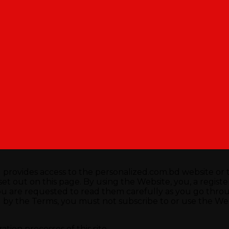
rovides access to the personalized.com.bd website or t
t out on this page. By using the Website, you, a registered
ou are requested to read them carefully as you go thro
by the Terms, you must not subscribe to or use the Webs
tion processes of this site.