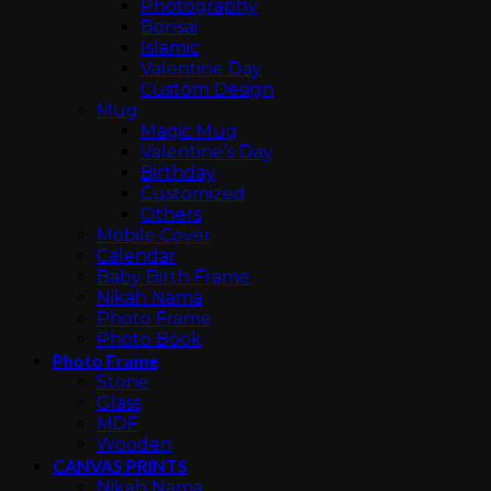
Photography
Bonsai
Islamic
Valentine Day
Custom Design
Mug
Magic Mug
Valentine’s Day
Birthday
Customized
Others
Mobile Cover
Calendar
Baby Birth Frame
Nikah Nama
Photo Frame
Photo Book
Photo Frame
Stone
Glass
MDF
Wooden
CANVAS PRINTS
Nikah Nama