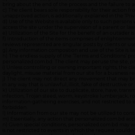
bring about the end of the process and the failure to a
c) The client bears sole responsibility for their action fr
unapproved action, is additionally explained in the ‘Priv
d) Use of the Website is available only to such persons
access the site under the supervision of a parent or la
e) Utilization of the Site for the benefit of an outsider i
f) Introduction of the items comprises of enlightenmen
reviews represented are singular posts by clients or user
g) Any information composition and use of the Site is li
h) The endless supply of the ‘Terms and Conditions’ pro
personalized.com.bd. The client may peruse the site, pr
i) Unless controlling or owning important rights, the cl
daylight, misuse material from our site for a business re
j) The client may not direct any movement that may bring
in any way that is unlawful, illicit, fake of destructive
k) Utilization of our site to duplicate, store, have, tran
infection, Trojan steed, worm, keystroke lumberjack, ro
information-gathering exercises, and not restricted to e
forbidden.
l) Information from our site may not be utilized to cont
m) Essentially, any action that personalized.com.bd accl
n) Given special conditions, personalized.com.bd may wi
is not restricted to events in which the request couldn