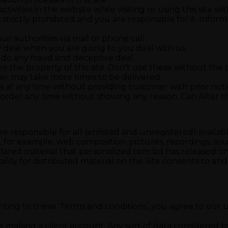
tivities in the website while visiting or using this site w
s strictly prohibited and you are responsible for it. Infor
r authorities via mail or phone call.
y deal when you are going to you deal with us.
 do any fraud and deceptive deal.
re the property of this site. Don’t use these without the p
order may take more times to be delivered.
 at any time without providing customer with prior noti
 order any time without showing any reason. Can Alter th
 responsible for all (enlisted and unregistered) availabl
n, for example, web composition, pictures, recordings, s
red material that personalized.com.bd has released on t
ility for distributed material on the Site consents to a
nsenting to these ‘Terms and conditions’, you agree to our
e making a client account. Any sort of data considered 