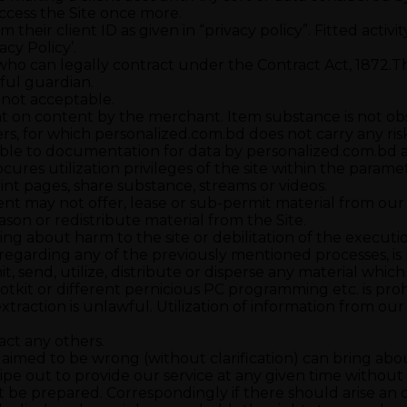
ccess the Site once more.
om their client ID as given in “privacy policy”. Fitted activ
acy Policy’.
 who can legally contract under the Contract Act, 1872.Th
wful guardian.
s not acceptable.
t on content by the merchant. Item substance is not obst
s, for which personalized.com.bd does not carry any risk n
able to documentation for data by personalized.com.bd as 
cures utilization privileges of the site within the para
int pages, share substance, streams or videos.
ient may not offer, lease or sub-permit material from our
ason or redistribute material from the Site.
 about harm to the site or debilitation of the execution, 
 or regarding any of the previously mentioned processes, i
smit, send, utilize, distribute or disperse any material wh
otkit or different pernicious PC programming etc. is pro
xtraction is unlawful. Utilization of information from ou
act any others.
aimed to be wrong (without clarification) can bring about
pe out to provide our service at any given time without a
’t be prepared. Correspondingly if there should arise an