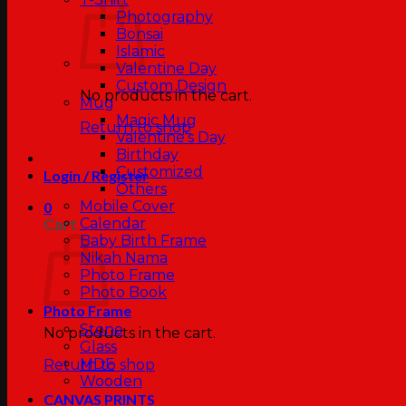
Photography
Bonsai
Islamic
Valentine Day
Custom Design
No products in the cart.
Mug
Magic Mug
Return to shop
Valentine’s Day
Birthday
Customized
Login / Register
Others
Mobile Cover
0
Calendar
Cart
Baby Birth Frame
Nikah Nama
Photo Frame
Photo Book
Photo Frame
Stone
No products in the cart.
Glass
MDF
Return to shop
Wooden
CANVAS PRINTS