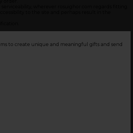
y order.
serviceability, wherever rosuighor.com regards fitting.
ssibility to the site and perhaps result in the
fication.
tems to create unique and meaningful gifts and send