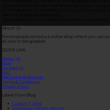
not constrained to, the cost of a thing being inaccurate
o) personalized.com.bd maintains all authority to acqui
p) The absence of consistency with any of the standards
method of legal proceedings.
q)personalized.com.bd maintains whatever authority is ne
About Us
Personalized.com.bd is a online shop where you can ex
all over in Bangladesh.
QUICK LINK
About Us
Blog
Contact Us
FAQ
Refund and Returns
Terms & Conditions
Privacy Policy
Latest From Blog
No
Custom T-Shirt
Comments
No
Anniversary Photo Albums