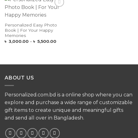
Add to
Wishlist
Personalized Easy Photo
Book | For Your Happy
Memories
Price
৳
3,000.00
–
৳
5,500.00
range:
৳ 3,000.00
through
৳ 5,500.00
ABOUT US
Personalized.com.bd is a online shop where you can
explore and purchase a wide range of customizable
gift items to create unique and meaningful gifts
and send all over in Bangladesh.