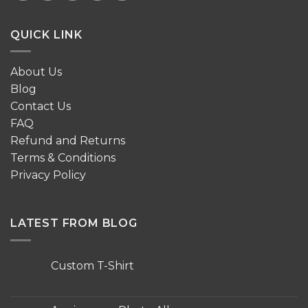
QUICK LINK
About Us
Blog
Contact Us
FAQ
Refund and Returns
Terms & Conditions
Privacy Policy
LATEST FROM BLOG
Custom T-Shirt
No
Comments
on
Custom