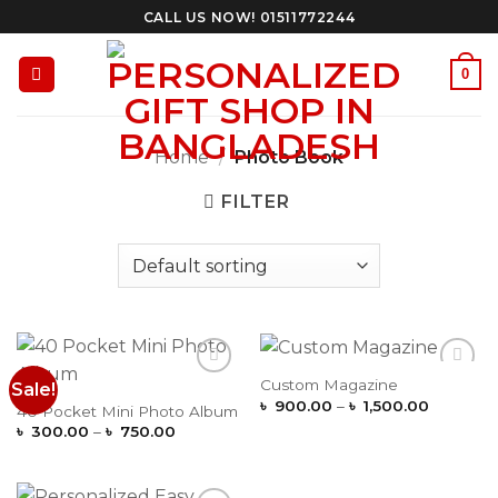
Skip
CALL US NOW! 01511772244
to
content
0
Home
/
Photo Book
FILTER
Custom Magazine
Sale!
Add to
Add to
Price
Wishlist
Wishlist
৳
900.00
–
৳
1,500.00
40 Pocket Mini Photo Album
range:
Price
৳
300.00
–
৳
750.00
৳ 900.0
range:
through
৳ 300.00
৳ 1,500.
through
৳ 750.00