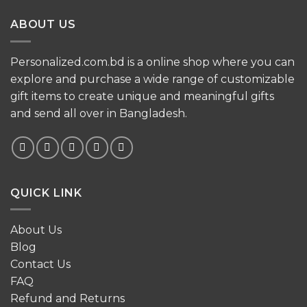
ABOUT US
Personalized.com.bd is a online shop where you can
explore and purchase a wide range of customizable
gift items to create unique and meaningful gifts
and send all over in Bangladesh.
QUICK LINK
About Us
Blog
Contact Us
FAQ
Refund and Returns