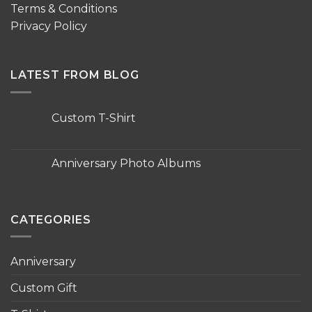
Terms & Conditions
Privacy Policy
LATEST FROM BLOG
Custom T-Shirt
No
Comments
on
Custom
Anniversary Photo Albums
T-
Shirt
No
Comments
on
Anniversary
Photo
CATEGORIES
Albums
Anniversary
Custom Gift