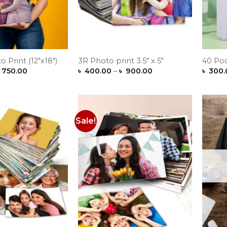
o Print (12″x18″)
3R Photo print 3.5″ x 5″
40 Po
Price
Price
750.00
৳
400.00
–
৳
900.00
৳
300.
range:
range:
৳ 600.00
৳ 400.00
through
through
৳ 750.00
৳ 900.00
Sale!
Add to
Add to
Wishlist
Wishlist