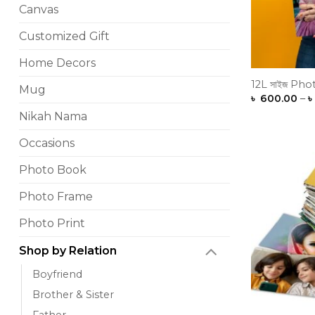
Canvas
Customized Gift
Home Decors
12L সাইজ Phot
Mug
৳
600.00
–
৳
Nikah Nama
Occasions
Photo Book
Photo Frame
Photo Print
Shop by Relation
Boyfriend
Brother & Sister