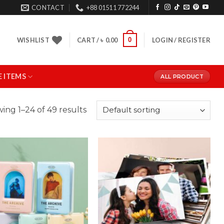
CONTACT
+88 01511 772244
0
WISHLIST
CART /
৳
0.00
LOGIN / REGISTER
 ITEMS
ALL PRODUCT
ing 1–24 of 49 results
Add to
Add to
Wishlist
Wishlist