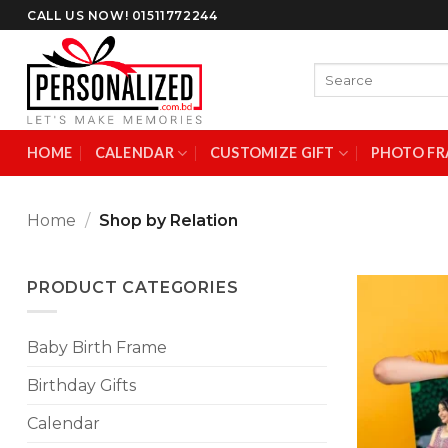
Skip
CALL US NOW! 01511772244
to
content
Search
for:
HOME
CALENDAR
CUSTOMIZE GIFT
PHOTO FR
Home
/
Shop by Relation
PRODUCT CATEGORIES
Baby Birth Frame
Birthday Gifts
Calendar