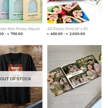
cket Mini Photo Album
4R Photo Print (4″ x 6″)
Price
Price
00
–
৳
750.00
৳
450.00
–
৳
2,000.00
range:
range:
৳ 300.00
৳ 450.00
through
through
৳ 750.00
৳ 2,000.00
Add to
Add to
Wishlist
Wishlist
OUT OF STOCK