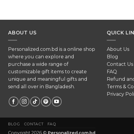
ABOUT US
QUICK LI
Personalized.com.bd is a online shop
About Us
where you can explore and
Blog
purchase a wide range of
Contact Us
customizable gift items to create
FAQ
unique and meaningful gifts and
Refund an
send all over in Bangladesh.
Terms & Co
Privacy Pol
BLOG
CONTACT
FAQ
Copyright 2026 ©
Personalized.com.bd