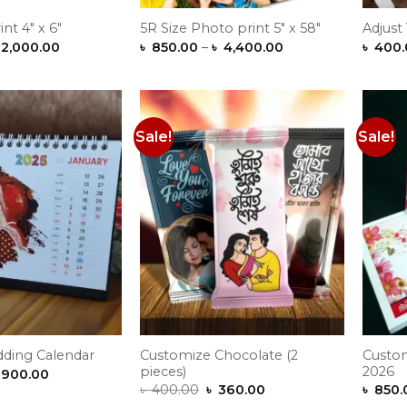
nt 4″ x 6″
5R Size Photo print 5″ x 58″
Adjust
Price
Price
2,000.00
৳
850.00
–
৳
4,400.00
৳
400.
range:
range:
৳ 450.00
৳ 850.00
through
through
৳ 2,000.00
৳ 4,400.00
Sale!
Sale!
Add to
Add to
Wishlist
Wishlist
Customize Chocolate (2
Custom
ding Calendar
pieces)
2026
Price
900.00
range:
Original
Current
৳
400.00
৳
360.00
৳
850.
৳ 850.00
price
price