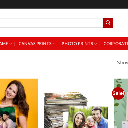
AME
CANVAS PRINTS
PHOTO PRINTS
CORPORATE
Show
Sale!
Add to
Add to
Wishlist
Wishlist