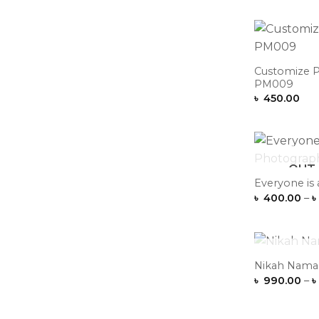
Customize P
PM009
৳
450.00
OUT 
Everyone is
৳
400.00
–
৳
OUT 
Nikah Nama 
৳
990.00
–
৳