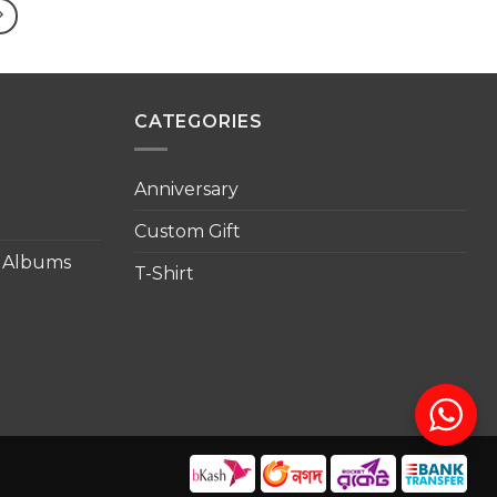
৳ 1,500.00
৳ 1,500.00
CATEGORIES
Anniversary
Custom Gift
o Albums
T-Shirt