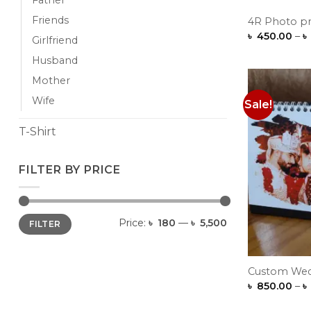
Father
Friends
4R Photo pri
৳
450.00
–
৳
Girlfriend
Husband
Mother
Wife
Sale!
T-Shirt
FILTER BY PRICE
Min
Max
Price:
৳ 180
—
৳ 5,500
FILTER
price
price
Custom Wed
৳
850.00
–
৳