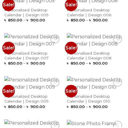
Sale!
Sale!
Add to
Add to
Wishlist
Wishlist
Personalized Desktop
Personalized Desktop
Calendar | Design 005
Calendar | Design 006
Price
Price
৳
850.00
–
৳
900.00
৳
850.00
–
৳
900.00
range:
range:
৳ 850.00
৳ 850.00
through
through
৳ 900.00
৳ 900.00
Sale!
Sale!
Add to
Add to
Wishlist
Wishlist
Personalized Desktop
Personalized Desktop
Calendar | Design 007
Calendar | Design 008
Price
Price
৳
850.00
–
৳
900.00
৳
850.00
–
৳
900.00
range:
range:
৳ 850.00
৳ 850.00
through
through
৳ 900.00
৳ 900.00
Sale!
Sale!
Add to
Add to
Wishlist
Wishlist
Personalized Desktop
Personalized Desktop
Calendar | Design 009
Calendar | Design 010
Price
Price
৳
850.00
–
৳
900.00
৳
850.00
–
৳
900.00
range:
range:
৳ 850.00
৳ 850.00
through
through
৳ 900.00
৳ 900.00