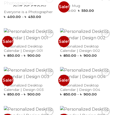
Magic Mug
Sale!
OUT OF STOCK
Add to
Add to
Original
Current
Wishlist
Wishlist
৳
650.00
৳
550.00
Everyone is a Photographer
price
price
Price
৳
400.00
–
৳
450.00
was:
is:
range:
৳ 650.00.
৳ 550.00.
৳ 400.00
through
৳ 450.00
Sale!
Sale!
Add to
Add to
Wishlist
Wishlist
Personalized Desktop
Personalized Desktop
Calendar | Design 001
Calendar | Design 002
Price
Price
৳
850.00
–
৳
900.00
৳
850.00
–
৳
900.00
range:
range:
৳ 850.00
৳ 850.00
through
through
৳ 900.00
৳ 900.00
Sale!
Sale!
Add to
Add to
Wishlist
Wishlist
Personalized Desktop
Personalized Desktop
Calendar | Design 003
Calendar | Design 004
Price
Price
৳
850.00
–
৳
900.00
৳
850.00
–
৳
900.00
range:
range:
৳ 850.00
৳ 850.00
through
through
৳ 900.00
৳ 900.00