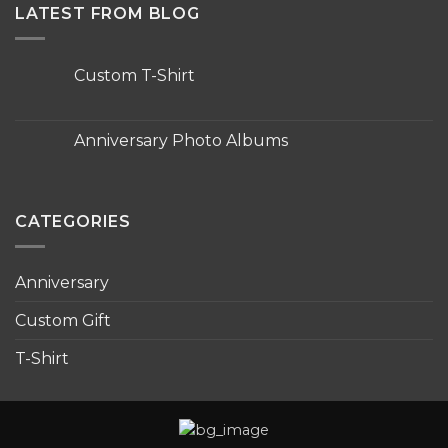
LATEST FROM BLOG
Custom T-Shirt
No
Comments
on
Custom
Anniversary Photo Albums
T-
Shirt
No
Comments
on
Anniversary
Photo
CATEGORIES
Albums
Anniversary
Custom Gift
T-Shirt