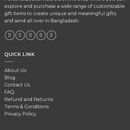
explore and purchase a wide range of customizable
gift items to create unique and meaningful gifts
and send all over in Bangladesh.
QUICK LINK
About Us
Blog
Contact Us
FAQ
Refund and Returns
Terms & Conditions
Privacy Policy