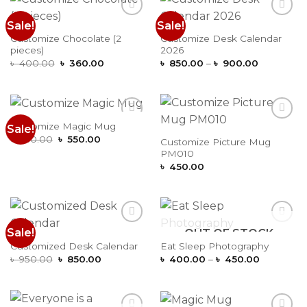
Sale!
Sale!
Add to
Add to
Wishlist
Wishlist
Customize Chocolate (2
Customize Desk Calendar
pieces)
2026
Original
Current
Price
৳
400.00
৳
360.00
৳
850.00
–
৳
900.00
price
price
range:
was:
is:
৳ 850.00
৳ 400.00.
৳ 360.00.
through
৳ 900.00
Customize Magic Mug
Sale!
Add to
Add to
Original
Current
Wishlist
Wishlist
৳
650.00
৳
550.00
Customize Picture Mug
price
price
PM010
was:
is:
৳ 650.00.
৳ 550.00.
৳
450.00
Sale!
OUT OF STOCK
Add to
Add to
Wishlist
Wishlist
Customized Desk Calendar
Eat Sleep Photography
Original
Current
Price
৳
950.00
৳
850.00
৳
400.00
–
৳
450.00
price
price
range:
was:
is:
৳ 400.00
৳ 950.00.
৳ 850.00.
through
৳ 450.00