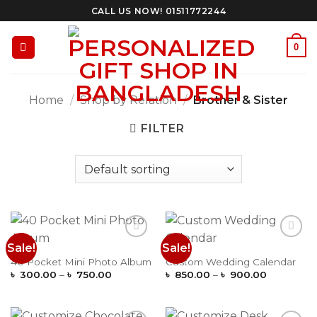
Skip
CALL US NOW! 01511772244
to
content
0
Home
/
Shop by Relation
/
Brother & Sister
FILTER
Sale!
Sale!
Add to
Add to
Wishlist
Wishlist
40 Pocket Mini Photo Album
Custom Wedding Calendar
Price
Price
৳
300.00
–
৳
750.00
৳
850.00
–
৳
900.00
range:
range:
৳ 300.00
৳ 850.00
through
through
৳ 750.00
৳ 900.00