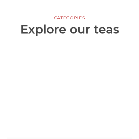
CATEGORIES
Explore our teas