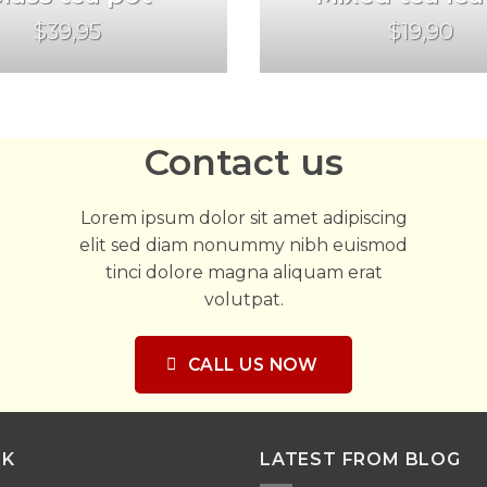
$39,95
$19,90
Contact us
Lorem ipsum dolor sit amet adipiscing
elit sed diam nonummy nibh euismod
tinci dolore magna aliquam erat
volutpat.
CALL US NOW
NK
LATEST FROM BLOG