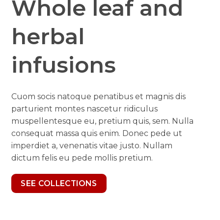
Whole leaf and
herbal
infusions
Cuom socis natoque penatibus et magnis dis
parturient montes nascetur ridiculus
muspellentesque eu, pretium quis, sem. Nulla
consequat massa quis enim. Donec pede ut
imperdiet a, venenatis vitae justo. Nullam
dictum felis eu pede mollis pretium.
SEE COLLECTIONS