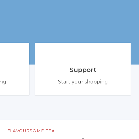
Support
ing
Start your shopping
FLAVOURSOME TEA