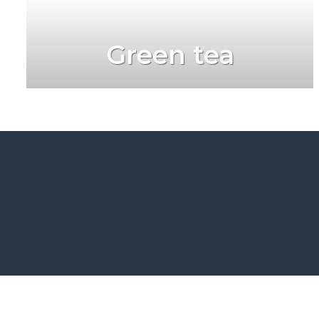
Green tea