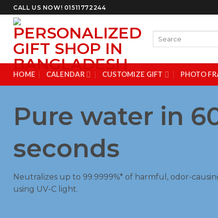
Skip
CALL US NOW! 01511772244
to
content
Search
for:
HOME
CALENDAR
CUSTOMIZE GIFT
PHOTO FR
Pure water in 6
seconds
Neutralizes up to 99.9999%* of harmful, odor-causin
using UV-C light.