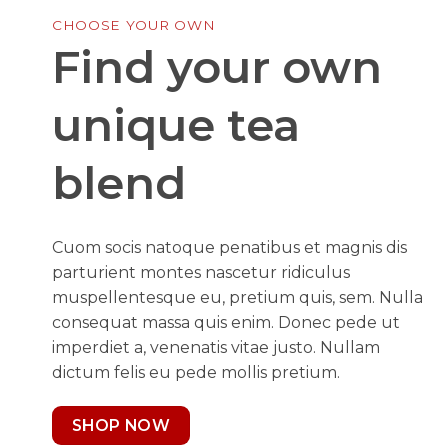
CHOOSE YOUR OWN
Find your own
unique tea
blend
Cuom socis natoque penatibus et magnis dis
parturient montes nascetur ridiculus
muspellentesque eu, pretium quis, sem. Nulla
consequat massa quis enim. Donec pede ut
imperdiet a, venenatis vitae justo. Nullam
dictum felis eu pede mollis pretium.
SHOP NOW