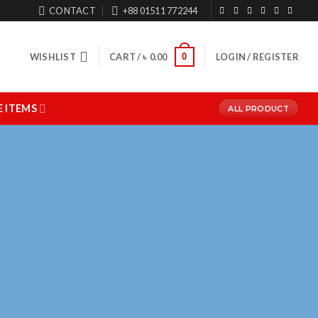
CONTACT
+88 01511 772244
0
WISHLIST
CART /
৳
0.00
LOGIN / REGISTER
 ITEMS
ALL PRODUCT