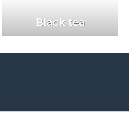
Black tea