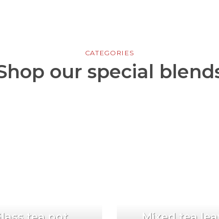
CATEGORIES
Shop our special blend
lass tea pot
Mixed tea lea