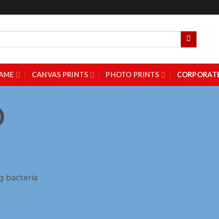
AME
CANVAS PRINTS
PHOTO PRINTS
CORPORATE
0
g bacteria