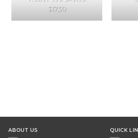
$17,50
ABOUT US
QUICK LI