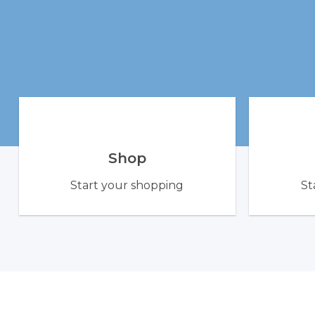
Shop
Start your shopping
St