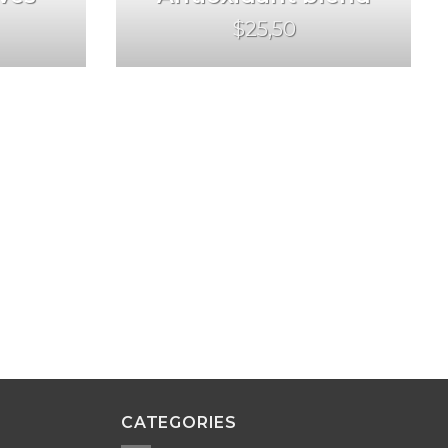
$25,50
CATEGORIES