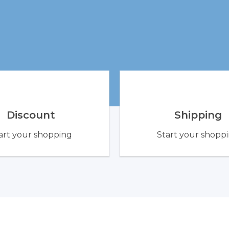
Discount
Shipping
art your shopping
Start your shopp