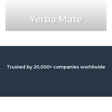
Yerba Mate
Trusted by 20.000+ companies worldwide