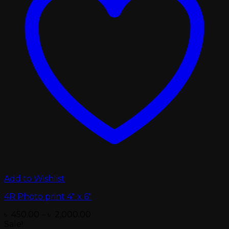
Add to Wishlist
4R Photo print 4″ x 6″
Price
৳
450.00
–
৳
2,000.00
range:
Sale!