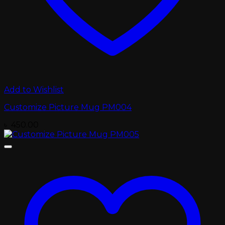
Add to Wishlist
Customize Picture Mug PM004
৳
450.00