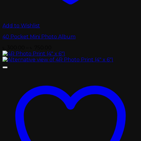
Add to Wishlist
40 Pocket Mini Photo Album
Price
৳
300.00
–
৳
750.00
range:
৳ 300.00
through
৳ 750.00