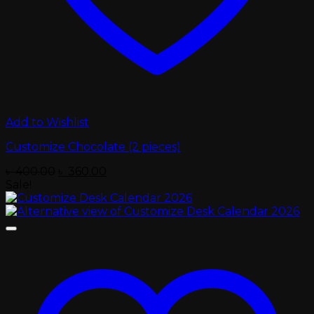
Add to Wishlist
Customize Chocolate (2 pieces)
Original
Current
৳
400.00
৳
360.00
price
price
Sale!
was:
is:
৳ 400.00.
৳ 360.00.