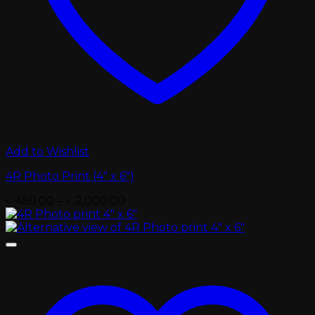
Add to Wishlist
4R Photo Print (4″ x 6″)
Price
৳
450.00
–
৳
2,000.00
range:
৳ 450.00
through
৳ 2,000.00