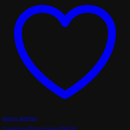
Add to Wishlist
Customize Picture Mug PM006