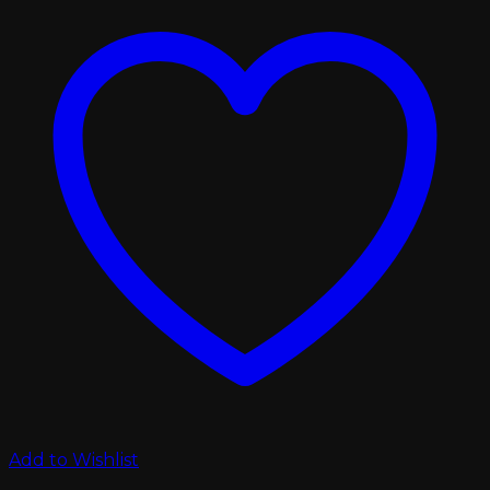
Add to Wishlist