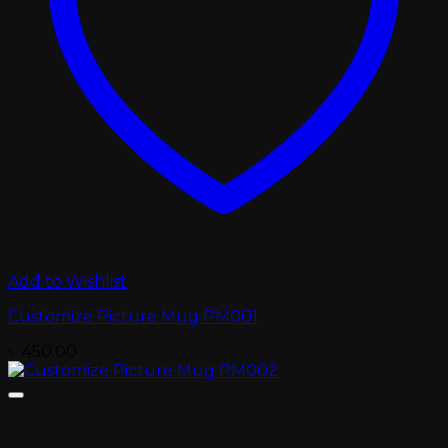
Add to Wishlist
Customize Picture Mug PM001
৳
450.00