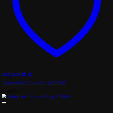
Add to Wishlist
Customize Picture Mug PM005
৳
450.00