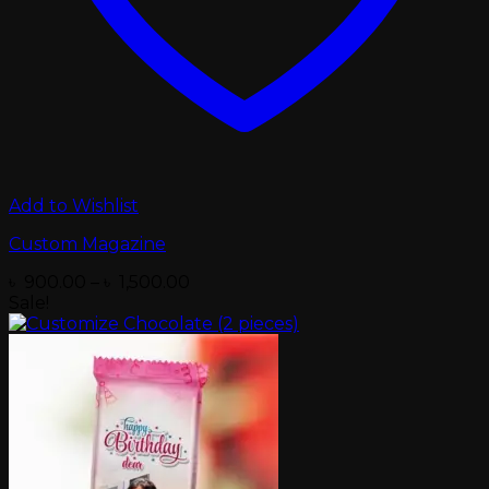
Add to Wishlist
Custom Magazine
Price
৳
900.00
–
৳
1,500.00
range:
Sale!
৳ 900.00
through
৳ 1,500.00