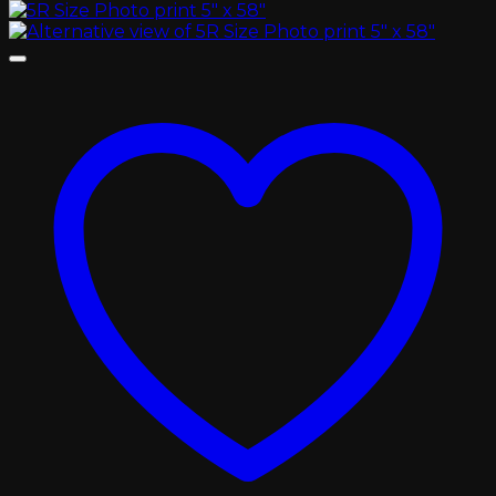
৳ 450.00
through
৳ 2,000.00