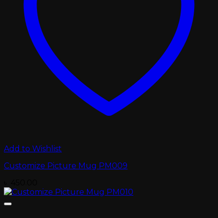
Add to Wishlist
Customize Picture Mug PM009
৳
450.00