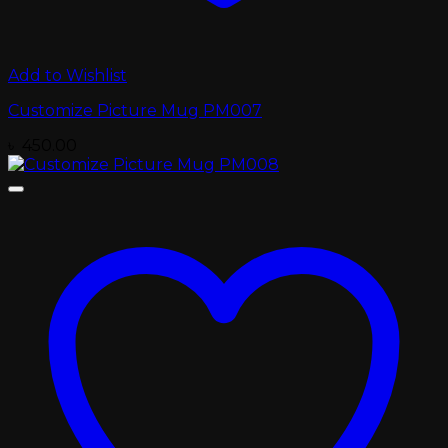
Add to Wishlist
Customize Picture Mug PM007
৳
450.00