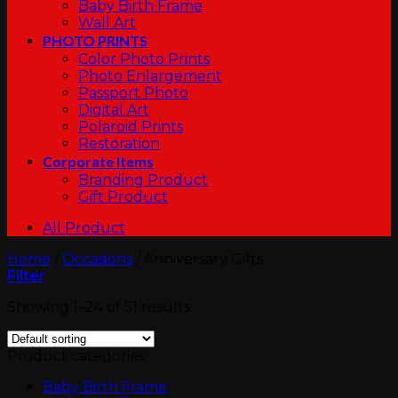
Baby Birth Frame
Wall Art
PHOTO PRINTS
Color Photo Prints
Photo Enlargement
Passport Photo
Digital Art
Polaroid Prints
Restoration
Corporate Items
Branding Product
Gift Product
All Product
Home
/
Occasions
/
Anniversary Gifts
Filter
Showing 1–24 of 51 results
Product categories
Baby Birth Frame