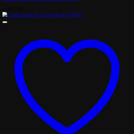
৳
450.00