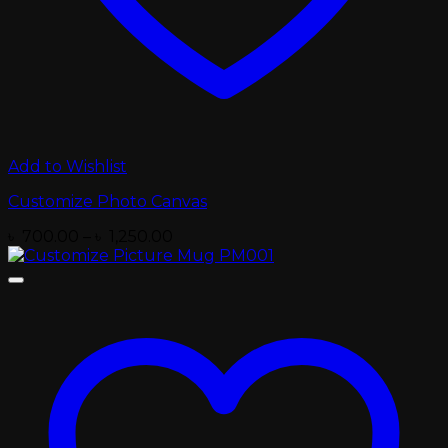
Add to Wishlist
Customize Photo Canvas
Price
৳
700.00
–
৳
1,250.00
range:
৳ 700.00
through
৳ 1,250.00