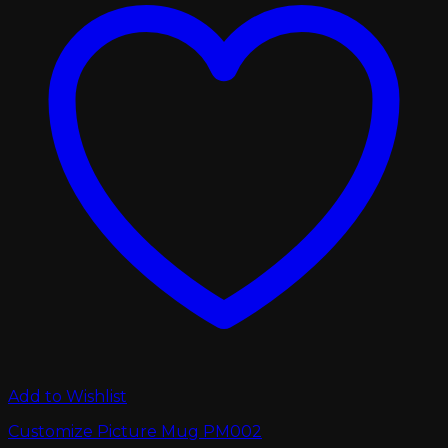
Add to Wishlist
Customize Picture Mug PM002