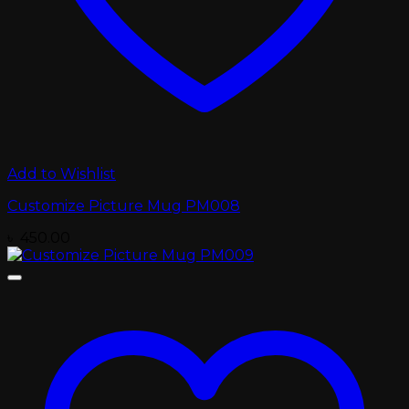
Add to Wishlist
Customize Picture Mug PM008
৳
450.00