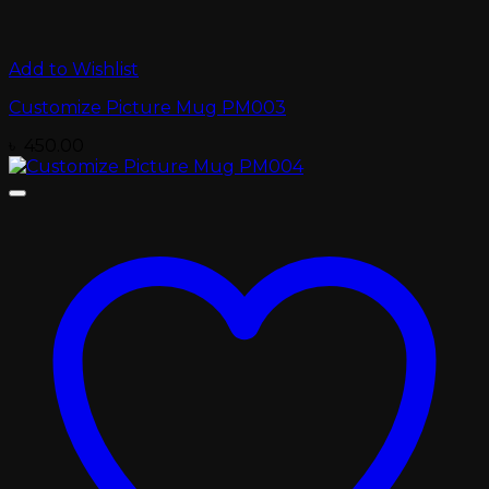
Add to Wishlist
Customize Picture Mug PM003
৳
450.00