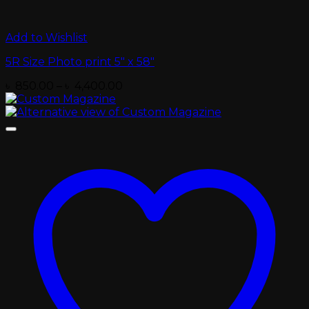
Add to Wishlist
5R Size Photo print 5″ x 58″
Price
৳
850.00
–
৳
4,400.00
range:
৳ 850.00
through
৳ 4,400.00