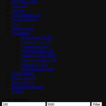
Birthday Gifts
Calendar
Canvas
Customized Gift
Home Decors
Mug
Nikah Nama
Occasions
Anniversary Gifts
Father's Day Gift
Friendship Day
Mother's Day Gift
Teacher's Day Gift
Valentine's Day Gift
Wedding Gifts
Womans Day Gift
Photo Book
Photo Frame
Photo Print
Shop by Relation
T-Shirt
Filter by price
Min
Max
Filter