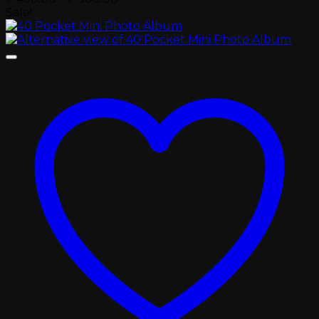
range:
Sale!
৳ 400.00
through
৳ 900.00