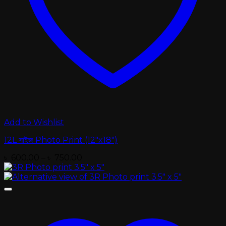
Add to Wishlist
12L সাইজ Photo Print (12″x18″)
Price
৳
600.00
–
৳
750.00
range:
৳ 600.00
through
৳ 750.00