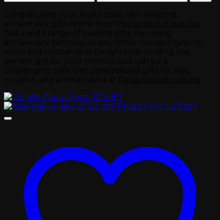
price
price
Congratulate your loved ones with amazing
anniversary gifts online from
Personalized.com.bd
.
Get a wide range of custom gifts, including
anniversary, birthday, or any other occasion gifts for
wives and husbands in Bangladesh. Finding the
perfect gift for your mom or dad can be a
challenging task. Get personalized gifts for kids,
couples, and anniversaries at
Personalized.com.bd
.