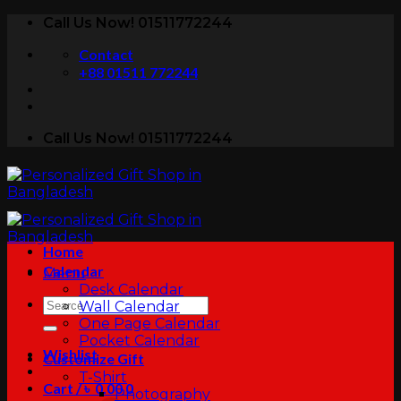
Skip
Call Us Now! 01511772244
to
Contact
content
+88 01511 772244
Call Us Now! 01511772244
Home
Calendar
Menu
Desk Calendar
Search
Wall Calendar
for:
One Page Calendar
Pocket Calendar
Wishlist
Customize Gift
T-Shirt
Cart /
৳
0.00
0
Photography