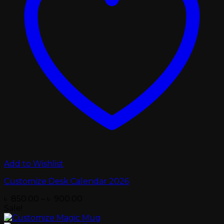
Add to Wishlist
Customize Desk Calendar 2026
Price
৳
850.00
–
৳
900.00
range:
Sale!
৳ 850.00