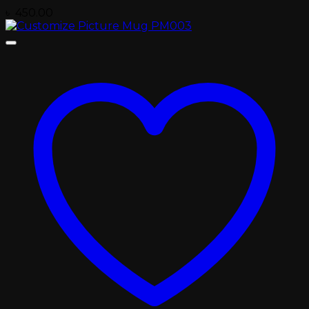
৳
450.00