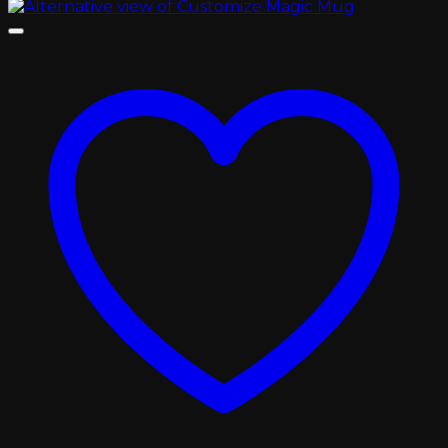
through
৳ 900.00