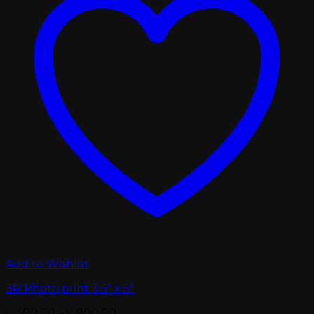
Add to Wishlist
3R Photo print 3.5″ x 5″
Price
৳
400.00
–
৳
900.00