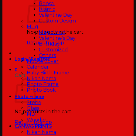
Bonsai
Islamic
Valentine Day
Custom Design
Mug
No products in the cart.
Magic Mug
Valentine’s Day
Return to shop
Birthday
Customized
Others
Login / Register
Mobile Cover
Calendar
0
Baby Birth Frame
Cart
Nikah Nama
Photo Frame
Photo Book
Photo Frame
Stone
Glass
No products in the cart.
MDF
Wooden
Return to shop
CANVAS PRINTS
Nikah Nama