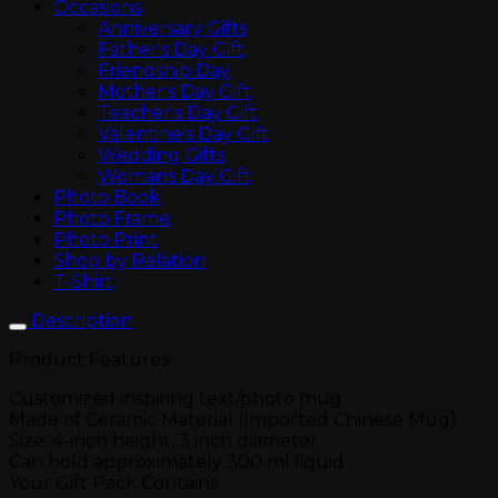
Occasions
Anniversary Gifts
Father's Day Gift
Friendship Day
Mother's Day Gift
Teacher's Day Gift
Valentine's Day Gift
Wedding Gifts
Womans Day Gift
Photo Book
Photo Frame
Photo Print
Shop by Relation
T-Shirt
Description
Product Features:
Customized inspiring text/photo mug
Made of Ceramic Material (Imported Chinese Mug)
Size: 4-inch height, 3 inch diameter
Can hold approximately 300 ml liquid
Your Gift Pack Contains: