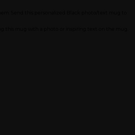
r them. Send this personalized Black photo/text mug to
 this mug with a photo or inspiring text on the mug.