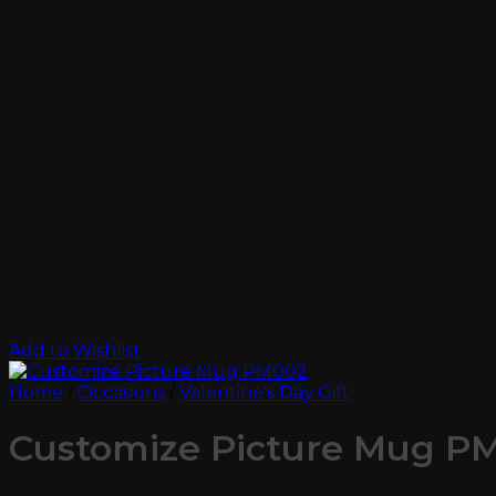
Add to Wishlist
Home
/
Occasions
/
Valentine's Day Gift
Customize Picture Mug P