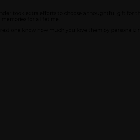
sender took extra efforts to choose a thoughtful gift fo
memories for a lifetime.
earest one know how much you love them by personalizing