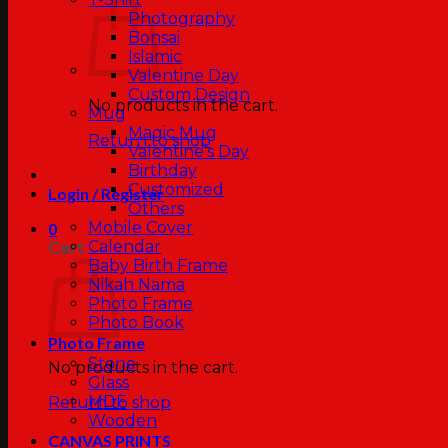
Photography
Bonsai
Islamic
Valentine Day
Custom Design
No products in the cart.
Mug
Magic Mug
Return to shop
Valentine’s Day
Birthday
Customized
Login / Register
Others
Mobile Cover
0
Calendar
Cart
Baby Birth Frame
Nikah Nama
Photo Frame
Photo Book
Photo Frame
Stone
No products in the cart.
Glass
MDF
Return to shop
Wooden
CANVAS PRINTS