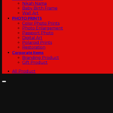
Nikah Nama
Baby Birth Frame
Wall Art
PHOTO PRINTS
Color Photo Prints
Photo Enlargement
Passport Photo
Digital Art
Polaroid Prints
Restoration
Corporate Items
Branding Product
Gift Product
All Product