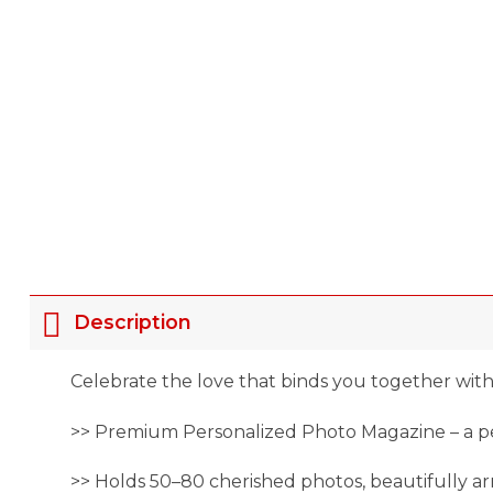
Description
Celebrate the love that binds you together with
>> Premium Personalized Photo Magazine – a per
>> Holds 50–80 cherished photos, beautifully 