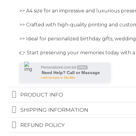
>> A4 size for an impressive and luxurious prese
>> Crafted with high-quality printing and custo
>> Ideal for personalized birthday gifts, wedding 
👉 Start preserving your memories today with a
Personalized.com.bd
Offline
Need Help? Call or Massage
I will be back in 14h:29m
PRODUCT INFO
SHIPPING INFORMATION
REFUND POLICY