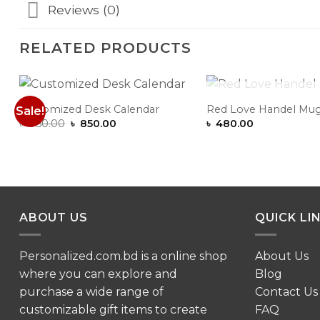
Reviews (0)
RELATED PRODUCTS
OUT OF ST
Customized Desk Calendar
Red Love Handel Mu
Sale!
Add to
Original
Current
৳
950.00
৳
850.00
৳
480.00
Wishlist
price
price
was:
is:
৳ 950.00.
৳ 850.00.
ABOUT US
QUICK LI
Personalized.com.bd is a online shop
About Us
where you can explore and
Blog
purchase a wide range of
Contact Us
customizable gift items to create
FAQ