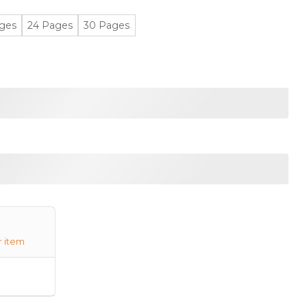
ges
24 Pages
30 Pages
r item