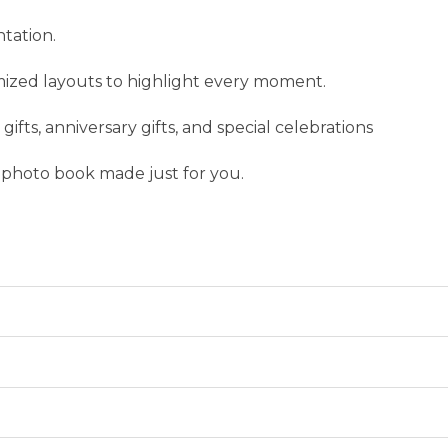
ntation.
mized layouts to highlight every moment.
gifts, anniversary gifts, and special celebrations
 photo book made just for you.