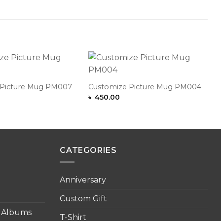
Add to
Add to
Wishlist
Wishlist
 Picture Mug PM007
Customize Picture Mug PM004
৳
450.00
CATEGORIES
Anniversary
Custom Gift
o Albums
T-Shirt