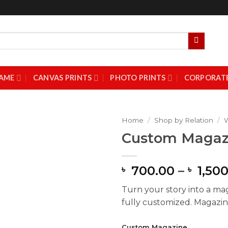
AME
CANVAS PRINTS
PHOTO PRINTS
CORPORATE
Home
/
Shop by Relation
/
Custom Magaz
Add to
Wishlist
700.00
–
1,500
৳
৳
Turn your story into a ma
fully customized. Magazine
Custom Magazine