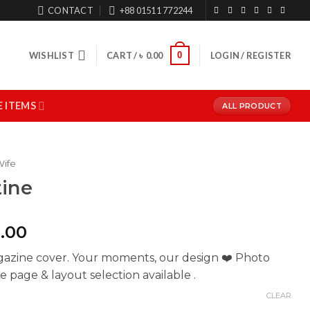
CONTACT
+88 01511 772244
0
WISHLIST
CART /
৳
0.00
LOGIN / REGISTER
 ITEMS
ALL PRODUCT
Wife
ine
Price
.00
range:
gazine cover. Your moments, our design ❤️ Photo
৳ 700.00
 page & layout selection available .
through
৳ 1,500.00
CLEAR