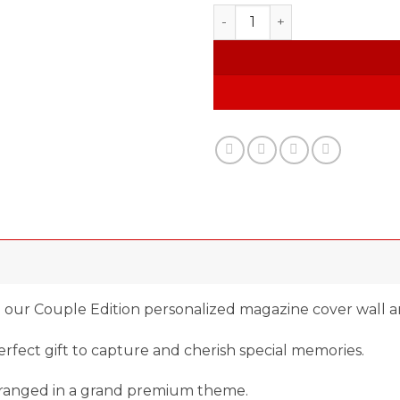
Custom Magazine quantity
 our Couple Edition personalized magazine cover wall ar
fect gift to capture and cherish special memories.
arranged in a grand premium theme.