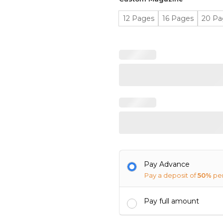
12 Pages
16 Pages
20 Pa
Pay Advance
Pay a deposit of
50%
pe
Pay full amount