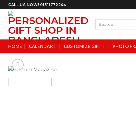
Skip
CALL US NOW! 01511772244
to
content
Search
for:
HOME
CALENDAR
CUSTOMIZE GIFT
PHOTO FR