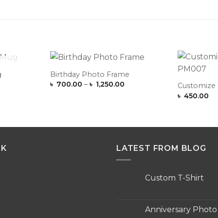
OCK
g
Birthday Photo Frame
Add to
Add to
Price
৳
700.00
–
৳
1,250.00
Wishlist
Wishlist
Customize
range:
৳
450.00
৳ 700.00
through
৳ 1,250.00
NK
LATEST FROM BLOG
Custom T-Shirt
No
Comments
on
Custom
Anniversary Phot
T-