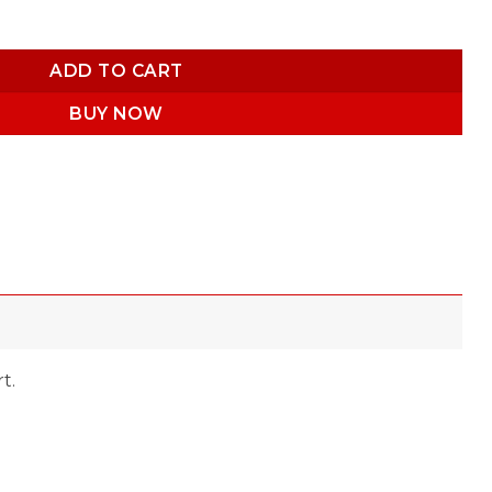
ADD TO CART
BUY NOW
t.