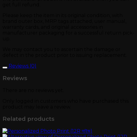
get full refund.
Please keep the item in its original condition, with
brand outer box, MRP tags attached, user manual,
warranty cards, and original accessories in
manufacturer packaging for a successful return pick-
up.
We may contact you to ascertain the damage or
defect in the product prior to issuing replacement.
Reviews (0)
Reviews
There are no reviews yet.
Only logged in customers who have purchased this
product may leave a review.
Related products