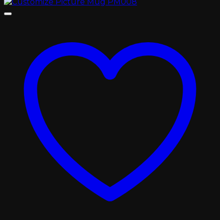
range:
৳ 400.00
through
৳ 450.00