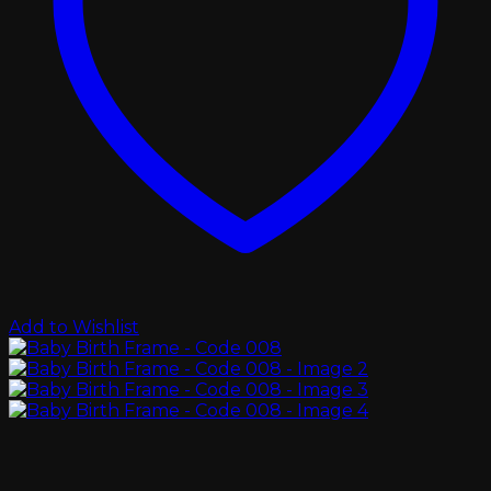
Add to Wishlist