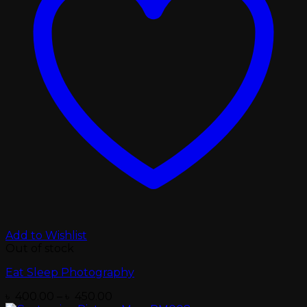
Add to Wishlist
Out of stock
Eat Sleep Photography
Price
৳
400.00
–
৳
450.00