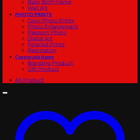
Baby Birth Frame
Wall Art
PHOTO PRINTS
Color Photo Prints
Photo Enlargement
Passport Photo
Digital Art
Polaroid Prints
Restoration
Corporate Items
Branding Product
Gift Product
All Product