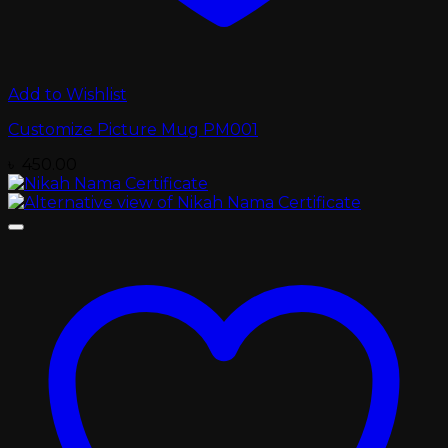
Add to Wishlist
Customize Picture Mug PM001
৳
450.00