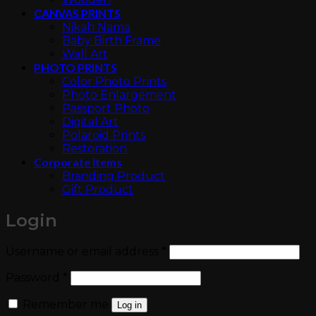
CANVAS PRINTS
Nikah Nama
Baby Birth Frame
Wall Art
PHOTO PRINTS
Color Photo Prints
Photo Enlargement
Passport Photo
Digital Art
Polaroid Prints
Restoration
Corporate Items
Branding Product
Gift Product
Login
Required
Username or email address
*
Required
Password
*
Remember me
Log in