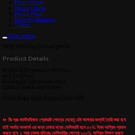
Photo Book
Photo Frame
Photo Print
Shop by Relation
T-Shirt
Description
Baby Birthday Canvas photo
Product Details
Product Dimension: 9×6 inc
and 13×17 inc
Print type: Lab photo Print
Colour: Black and White
Code: Baby Birth Frame Code 008
⏩ বিঃ দ্রঃ কাস্টমাইজড প্রোডাক্ট ক্ষেত্রে যেহেতু এটা আপনার জন্যই তৈরি করা হবে
তাই অর্ডার কনফার্ম এর জন্য ঢাকার মধ্যে ডেলিভারি হলে ৫০% টাকা অগ্রিম প্রদান
করতে হবে । আর ঢাকার বাইরের ডেলিভারির ক্ষেত্রে ১০০% অগ্রিম বিকাশ করতে