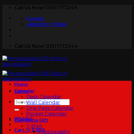
Skip
Call Us Now! 01511772244
to
Contact
content
+88 01511 772244
Call Us Now! 01511772244
Home
Calendar
Menu
Desk Calendar
Search
Wall Calendar
for:
One Page Calendar
Pocket Calendar
Wishlist
Customize Gift
T-Shirt
Cart /
৳
0.00
0
Photography