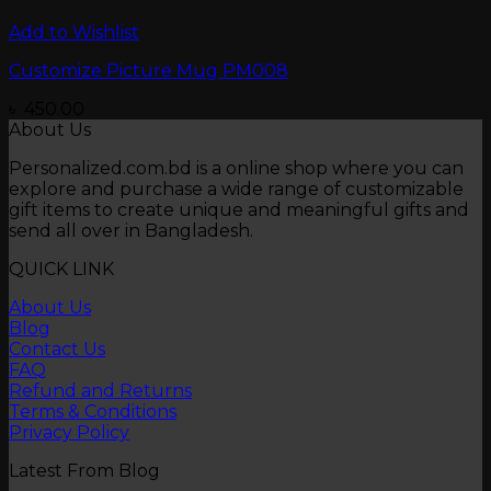
Add to Wishlist
Customize Picture Mug PM008
৳
450.00
About Us
Personalized.com.bd is a online shop where you can
explore and purchase a wide range of customizable
gift items to create unique and meaningful gifts and
send all over in Bangladesh.
QUICK LINK
About Us
Blog
Contact Us
FAQ
Refund and Returns
Terms & Conditions
Privacy Policy
Latest From Blog