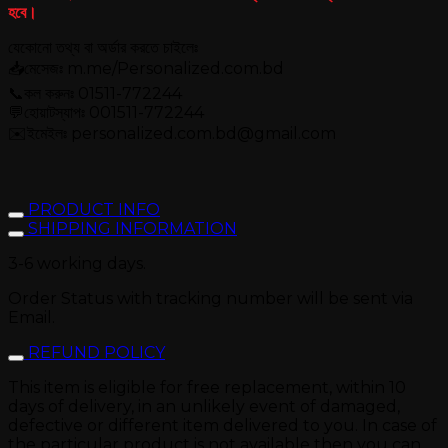
হবে।
যেকোনো তথ্য বা অর্ডার করতে চাইলেঃ
📥মেসেজঃ m.me/Personalized.com.bd
📞কল করুনঃ 01511-772244
💬হোয়াটস্যাপঃ 001511-772244
✉️ইমেইলঃ personalized.com.bd@gmail.com
PRODUCT INFO
SHIPPING INFORMATION
3-6 working days.
Order Status with tracking number will be sent via
Email.
REFUND POLICY
This item is eligible for free replacement, within 10
days of delivery, in an unlikely event of damaged,
defective or different item delivered to you. In case of
the particular product is not available then you can