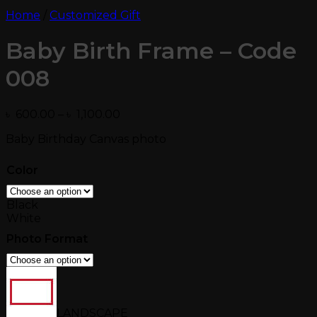
Home
/
Customized Gift
Baby Birth Frame – Code
008
Price
৳
600.00
–
৳
1,100.00
range:
Baby Birthday Canvas photo
৳ 600.00
through
৳ 1,100.00
Color
Black
White
Photo Format
LANDSCAPE