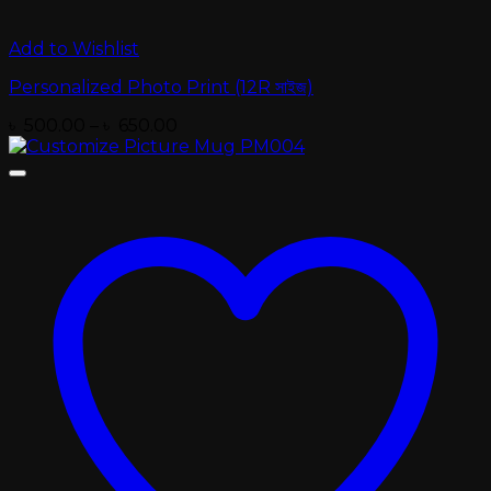
Add to Wishlist
Personalized Photo Print (12R সাইজ)
Price
৳
500.00
–
৳
650.00
range:
৳ 500.00
through
৳ 650.00