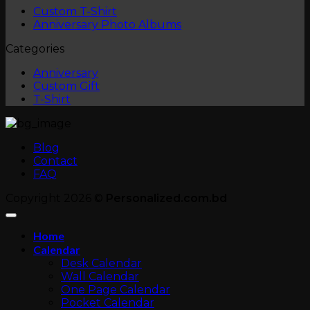
No
Custom T-Shirt
Comments
No
Anniversary Photo Albums
on
Comments
Categories
Custom
on
T-
Anniversary
Anniversary
Shirt
Photo
Custom Gift
Albums
T-Shirt
Blog
Contact
FAQ
Copyright 2026 ©
Personalized.com.bd
Home
Calendar
Desk Calendar
Wall Calendar
One Page Calendar
Pocket Calendar