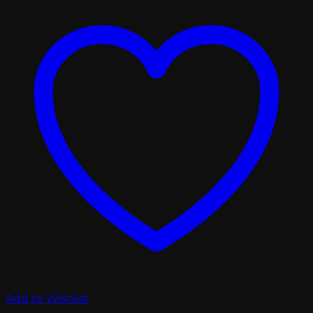
Add to Wishlist