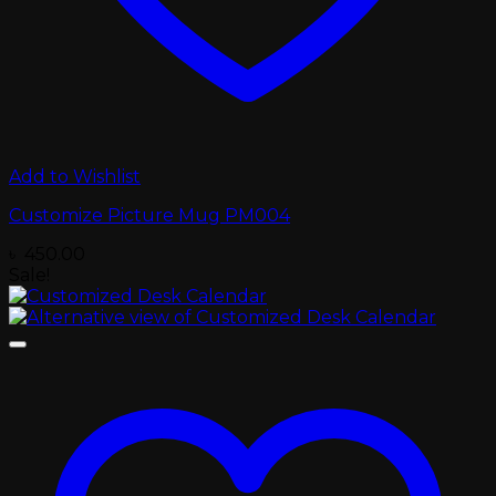
Add to Wishlist
Customize Picture Mug PM004
৳
450.00
Sale!