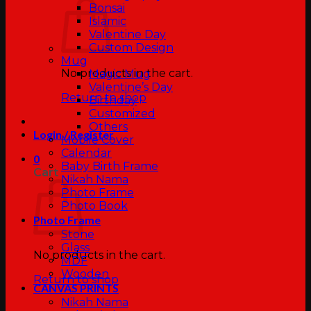
Bonsai
Islamic
Valentine Day
Custom Design
Mug
No products in the cart.
Magic Mug
Valentine’s Day
Return to shop
Birthday
Customized
Others
Login / Register
Mobile Cover
Calendar
0
Baby Birth Frame
Cart
Nikah Nama
Photo Frame
Photo Book
Photo Frame
Stone
Glass
No products in the cart.
MDF
Wooden
Return to shop
CANVAS PRINTS
Nikah Nama