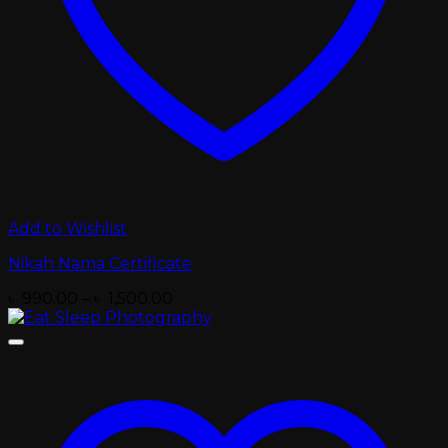
Add to Wishlist
Nikah Nama Certificate
Price
৳
990.00
–
৳
1,500.00
range:
৳ 990.00
through
৳ 1,500.00