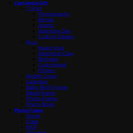
Customize Gift
T-Shirt
Photography
Bonsai
Islamic
Valentine Day
Custom Design
Mug
Magic Mug
Valentine’s Day
Birthday
Customized
Others
Mobile Cover
Calendar
Baby Birth Frame
Nikah Nama
Photo Frame
Photo Book
Photo Frame
Stone
Glass
MDF
Wooden