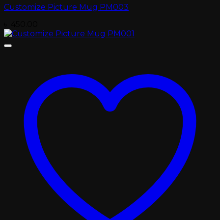
Customize Picture Mug PM003
৳
450.00