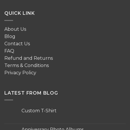
QUICK LINK
About Us
Blog
Contact Us
FAQ
Refund and Returns
Terms & Conditions
Privacy Policy
LATEST FROM BLOG
Custom T-Shirt
No
Comments
on
Custom
Anniversary Photo Albums