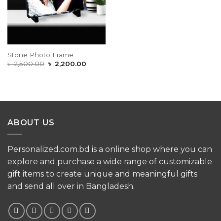
Stone Photo Frame
Original
Current
৳
2,500.00
৳
2,200.00
price
price
was:
is:
৳ 2,500.00.
৳ 2,200.00.
ABOUT US
Personalized.com.bd is a online shop where you can
explore and purchase a wide range of customizable
gift items to create unique and meaningful gifts
and send all over in Bangladesh.