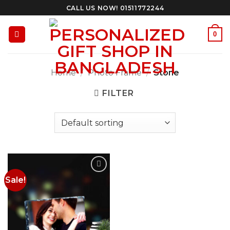
Skip
CALL US NOW! 01511772244
to
content
0
Home
/
Photo Frame
/
Stone
FILTER
Sale!
Add to
Wishlist