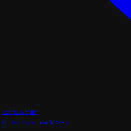
Add to Wishlist
12L সাইজ Photo Print (12″x18″)