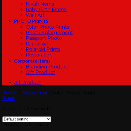
Nikah Nama
Baby Birth Frame
Wall Art
PHOTO PRINTS
Color Photo Prints
Photo Enlargement
Passport Photo
Digital Art
Polaroid Prints
Restoration
Corporate Items
Branding Product
Gift Product
All Product
Home
/
Photo Print
/
Color Photo Prints
Filter
Showing all 9 results
Product categories