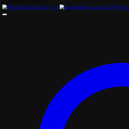
Price
৳
550.00
–
৳
630.00
range:
৳ 550.00
through
৳ 630.00