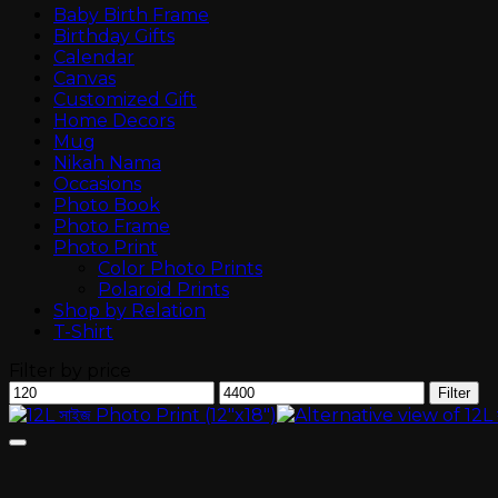
Baby Birth Frame
Birthday Gifts
Calendar
Canvas
Customized Gift
Home Decors
Mug
Nikah Nama
Occasions
Photo Book
Photo Frame
Photo Print
Color Photo Prints
Polaroid Prints
Shop by Relation
T-Shirt
Filter by price
Min
Max
Filter
price
price