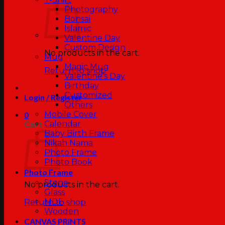
Photography
Bonsai
Islamic
Valentine Day
Custom Design
No products in the cart.
Mug
Magic Mug
Return to shop
Valentine’s Day
Birthday
Customized
Login / Register
Others
Mobile Cover
0
Calendar
Cart
Baby Birth Frame
Nikah Nama
Photo Frame
Photo Book
Photo Frame
Stone
No products in the cart.
Glass
MDF
Return to shop
Wooden
CANVAS PRINTS