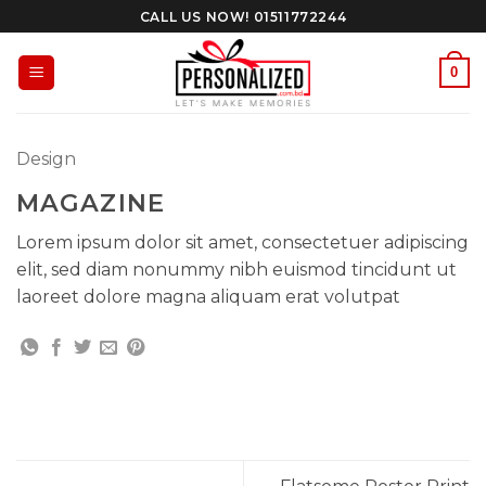
Skip
CALL US NOW! 01511772244
to
content
0
Design
MAGAZINE
Lorem ipsum dolor sit amet, consectetuer adipiscing
elit, sed diam nonummy nibh euismod tincidunt ut
laoreet dolore magna aliquam erat volutpat