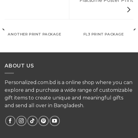
Flatsome Poster Print
ANOTHER PRINT PACKAGE
FL3 PRINT PACKAGE
ABOUT US
Personalized.com.bd is a online shop where you can
explore and purchase a wide range of customizable
gift items to create unique and meaningful gifts
and send all over in Bangladesh.