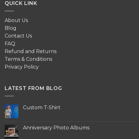
QUICK LINK
About Us
Blog
Contact Us
FAQ
Refund and Returns
Terms & Conditions
Privacy Policy
LATEST FROM BLOG
Custom T-Shirt
No
Comments
on
Custom
Anniversary Photo Albums
T-
Shirt
No
Comments