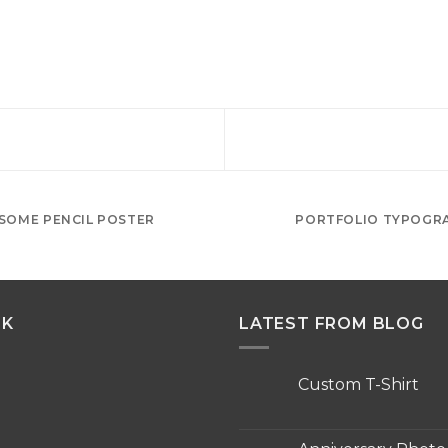
SOME PENCIL POSTER
PORTFOLIO TYPOGR
NK
LATEST FROM BLOG
Custom T-Shirt
No
Comments
on
Custom