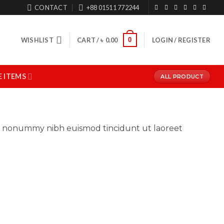
CONTACT
+88 01511 772244
0
WISHLIST
CART /
৳
0.00
LOGIN / REGISTER
 ITEMS
ALL PRODUCT
iam nonummy nibh euismod tincidunt ut laoreet