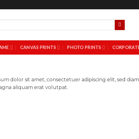
AME
CANVAS PRINTS
PHOTO PRINTS
CORPORATE
um dolor sit amet, consectetuer adipiscing elit, sed d
gna aliquam erat volutpat.