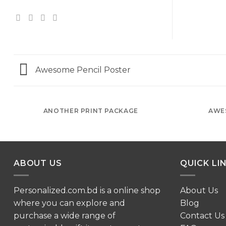
Awesome Pencil Poster
ANOTHER PRINT PACKAGE
AWE
ABOUT US
QUICK LI
Personalized.com.bd is a online shop
About Us
where you can explore and
Blog
purchase a wide range of
Contact Us