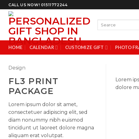
Skip
CALL US NOW! 01511772244
to
content
Search
for:
HOME
CALENDAR
CUSTOMIZE GIFT
PHOTO FR
Design
FL3 PRINT
Lorem ips
dolore ma
PACKAGE
Lorem ipsum dolor sit amet,
consectetuer adipiscing elit, sed
diam nonummy nibh euismod
tincidunt ut laoreet dolore magna
aliquam erat volutpat.