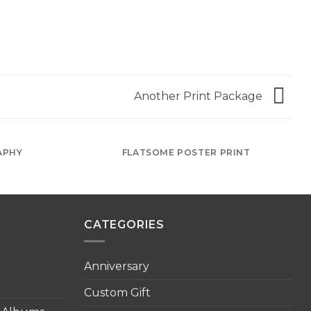
Another Print Package
APHY
FLATSOME POSTER PRINT
CATEGORIES
Anniversary
Custom Gift