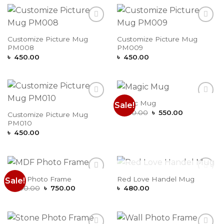
Add to
Add to
Wishlist
Wishlist
Customize Picture Mug
Customize Picture Mug
PM008
PM009
৳
450.00
৳
450.00
Magic Mug
Sale!
Add to
Add to
Original
Current
Wishlist
Wishlist
৳
650.00
৳
550.00
Customize Picture Mug
price
price
PM010
was:
is:
৳ 650.00.
৳ 550.00.
৳
450.00
OUT OF STOCK
MDF Photo Frame
Red Love Handel Mug
Sale!
Add to
Add to
Original
Current
Wishlist
Wishlist
৳
800.00
৳
750.00
৳
480.00
price
price
was:
is:
৳ 800.00.
৳ 750.00.