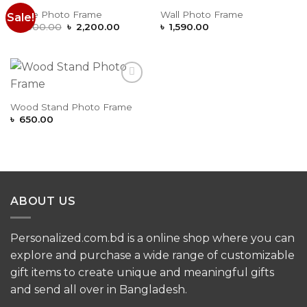
Stone Photo Frame
Wall Photo Frame
Sale!
Add to
Add to
Original
Current
Wishlist
Wishlist
৳
2,500.00
৳
2,200.00
৳
1,590.00
price
price
was:
is:
৳ 2,500.00.
৳ 2,200.00.
Add to
Wishlist
Wood Stand Photo Frame
৳
650.00
ABOUT US
Personalized.com.bd is a online shop where you can
explore and purchase a wide range of customizable
gift items to create unique and meaningful gifts
and send all over in Bangladesh.