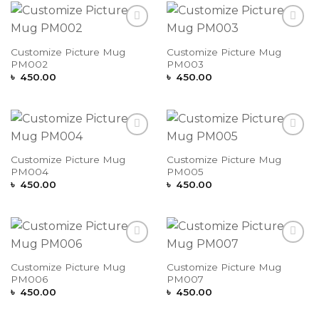
Add to
Add to
Wishlist
Wishlist
Customize Picture Mug
Customize Picture Mug
PM002
PM003
৳
450.00
৳
450.00
Add to
Add to
Wishlist
Wishlist
Customize Picture Mug
Customize Picture Mug
PM004
PM005
৳
450.00
৳
450.00
Add to
Add to
Wishlist
Wishlist
Customize Picture Mug
Customize Picture Mug
PM006
PM007
৳
450.00
৳
450.00