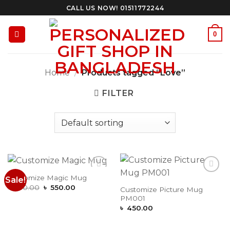
Skip
CALL US NOW! 01511772244
to
content
0
Home
/
Products tagged “Love”
FILTER
Customize Magic Mug
Sale!
Add to
Add to
Original
Current
Wishlist
Wishlist
৳
650.00
৳
550.00
Customize Picture Mug
price
price
PM001
was:
is:
৳ 650.00.
৳ 550.00.
৳
450.00