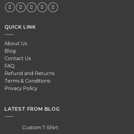
QUICK LINK
About Us
Blog
Contact Us
FAQ
Refund and Returns
Terms & Conditions
Privacy Policy
LATEST FROM BLOG
Custom T-Shirt
No