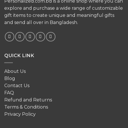
Personalized.com.bd is a online shop where you can
explore and purchase a wide range of customizable
gift items to create unique and meaningful gifts
and send all over in Bangladesh.
QUICK LINK
About Us
Blog
Contact Us
FAQ
Refund and Returns
Terms & Conditions
Privacy Policy