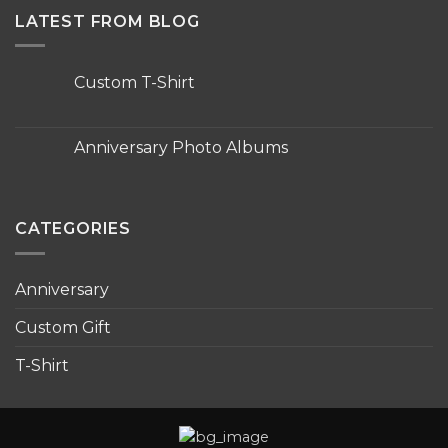
LATEST FROM BLOG
Custom T-Shirt
No
Comments
on
Custom
Anniversary Photo Albums
T-
Shirt
No
Comments
on
Anniversary
Photo
CATEGORIES
Albums
Anniversary
Custom Gift
T-Shirt