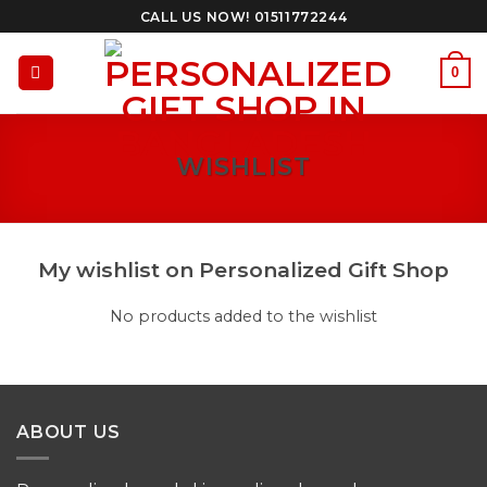
Skip
CALL US NOW! 01511772244
to
content
0
WISHLIST
My wishlist on Personalized Gift Shop
No products added to the wishlist
ABOUT US