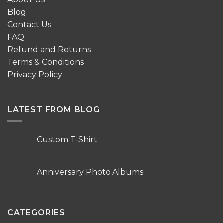
Blog
Contact Us
FAQ
Refund and Returns
Terms & Conditions
Privacy Policy
LATEST FROM BLOG
Custom T-Shirt
No
Comments
on
Custom
Anniversary Photo Albums
T-
Shirt
No
Comments
on
Anniversary
Photo
CATEGORIES
Albums