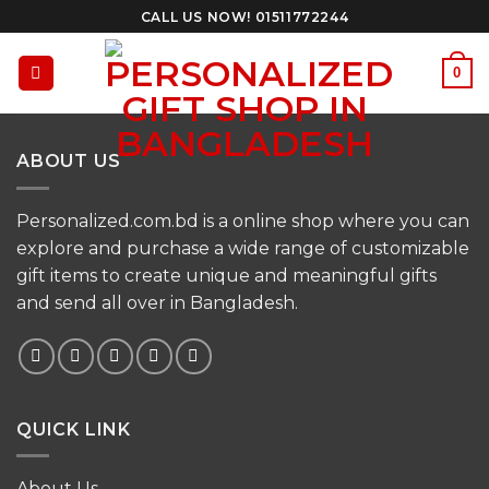
Skip
CALL US NOW! 01511772244
to
content
0
ABOUT US
Personalized.com.bd is a online shop where you can
explore and purchase a wide range of customizable
gift items to create unique and meaningful gifts
and send all over in Bangladesh.
QUICK LINK
About Us